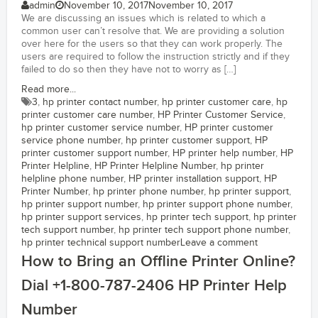
admin
November 10, 2017
November 10, 2017
We are discussing an issues which is related to which a
common user can’t resolve that. We are providing a solution
over here for the users so that they can work properly. The
users are required to follow the instruction strictly and if they
failed to do so then they have not to worry as […]
Read more...
3
,
hp printer contact number
,
hp printer customer care
,
hp
printer customer care number
,
HP Printer Customer Service
,
hp printer customer service number
,
HP printer customer
service phone number
,
hp printer customer support
,
HP
printer customer support number
,
HP printer help number
,
HP
Printer Helpline
,
HP Printer Helpline Number
,
hp printer
helpline phone number
,
HP printer installation support
,
HP
Printer Number
,
hp printer phone number
,
hp printer support
,
hp printer support number
,
hp printer support phone number
,
hp printer support services
,
hp printer tech support
,
hp printer
tech support number
,
hp printer tech support phone number
,
hp printer technical support number
Leave a comment
How to Bring an Offline Printer Online?
Dial +1-800-787-2406 HP Printer Help
Number