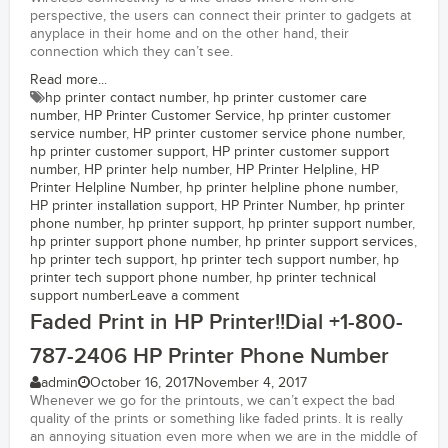
perspective, the users can connect their printer to gadgets at
anyplace in their home and on the other hand, their
connection which they can’t see.
Read more...
hp printer contact number
,
hp printer customer care
number
,
HP Printer Customer Service
,
hp printer customer
service number
,
HP printer customer service phone number
,
hp printer customer support
,
HP printer customer support
number
,
HP printer help number
,
HP Printer Helpline
,
HP
Printer Helpline Number
,
hp printer helpline phone number
,
HP printer installation support
,
HP Printer Number
,
hp printer
phone number
,
hp printer support
,
hp printer support number
,
hp printer support phone number
,
hp printer support services
,
hp printer tech support
,
hp printer tech support number
,
hp
printer tech support phone number
,
hp printer technical
support number
Leave a comment
Faded Print in HP Printer!!Dial +1-800-
787-2406 HP Printer Phone Number
admin
October 16, 2017
November 4, 2017
Whenever we go for the printouts, we can’t expect the bad
quality of the prints or something like faded prints. It is really
an annoying situation even more when we are in the middle of