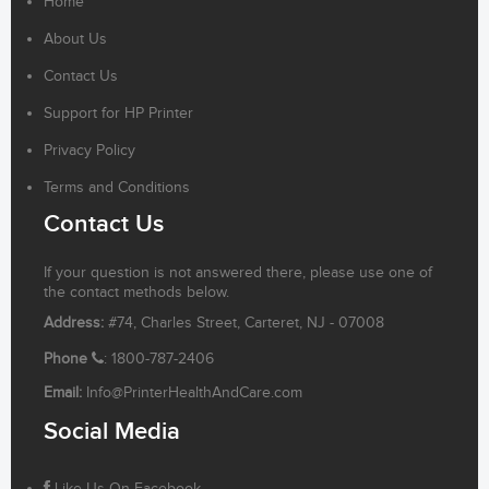
Home
About Us
Contact Us
Support for HP Printer
Privacy Policy
Terms and Conditions
Contact Us
If your question is not answered there, please use one of
the contact methods below.
Address:
#74, Charles Street, Carteret, NJ - 07008
Phone
: 1800-787-2406
Email:
Info@PrinterHealthAndCare.com
Social Media