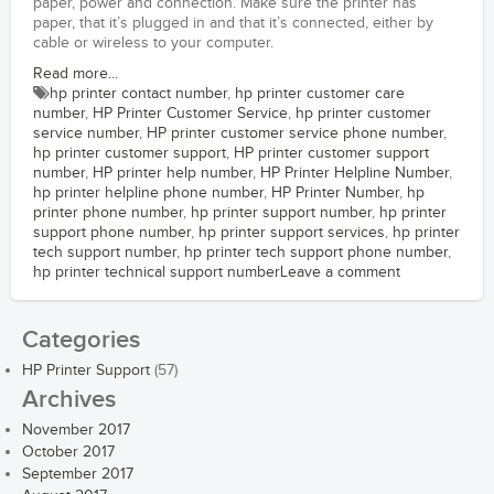
paper, power and connection. Make sure the printer has
paper, that it’s plugged in and that it’s connected, either by
cable or wireless to your computer.
Read more...
hp printer contact number
,
hp printer customer care
number
,
HP Printer Customer Service
,
hp printer customer
service number
,
HP printer customer service phone number
,
hp printer customer support
,
HP printer customer support
number
,
HP printer help number
,
HP Printer Helpline Number
,
hp printer helpline phone number
,
HP Printer Number
,
hp
printer phone number
,
hp printer support number
,
hp printer
support phone number
,
hp printer support services
,
hp printer
tech support number
,
hp printer tech support phone number
,
hp printer technical support number
Leave a comment
Categories
HP Printer Support
(57)
Archives
November 2017
October 2017
September 2017