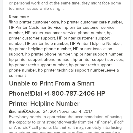
or personal work and at the same time, they might face some
technical issues while using it.
Read more...
hp printer customer care
,
hp printer customer care number
,
HP Printer Customer Service
,
hp printer customer service
number
,
HP printer customer service phone number
,
hp
printer customer support
,
HP printer customer support
number
,
HP printer help number
,
HP Printer Helpline Number
,
hp printer helpline phone number
,
HP printer installation
support
,
hp printer phone number
,
hp printer support number
,
hp printer support phone number
,
hp printer support services
,
hp printer tech support number
,
hp printer tech support
phone number
,
hp printer technical support number
Leave a
comment
Unable to Print From a Smart
Phone!!Dial +1-800-787-2406 HP
Printer Helpline Number
admin
October 24, 2017
November 4, 2017
Everybody needs to appreciate the accommodation of having
the capacity to print straightforwardly from their iPhone®, iPad®
or Android® cell phone. Be that as it may, remotely interfacing