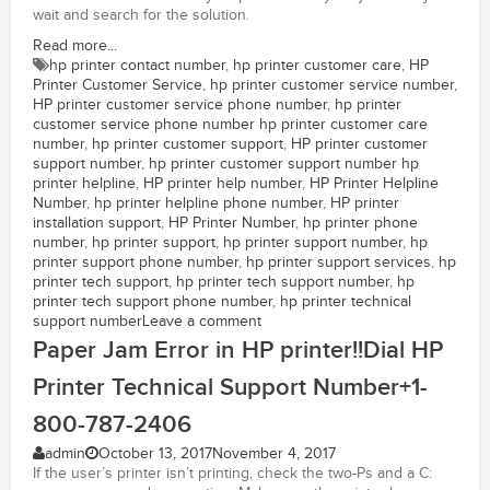
wait and search for the solution.
Read more...
hp printer contact number
,
hp printer customer care
,
HP
Printer Customer Service
,
hp printer customer service number
,
HP printer customer service phone number
,
hp printer
customer service phone number hp printer customer care
number
,
hp printer customer support
,
HP printer customer
support number
,
hp printer customer support number hp
printer helpline
,
HP printer help number
,
HP Printer Helpline
Number
,
hp printer helpline phone number
,
HP printer
installation support
,
HP Printer Number
,
hp printer phone
number
,
hp printer support
,
hp printer support number
,
hp
printer support phone number
,
hp printer support services
,
hp
printer tech support
,
hp printer tech support number
,
hp
printer tech support phone number
,
hp printer technical
support number
Leave a comment
Paper Jam Error in HP printer!!Dial HP
Printer Technical Support Number+1-
800-787-2406
admin
October 13, 2017
November 4, 2017
If the user’s printer isn’t printing, check the two-Ps and a C: