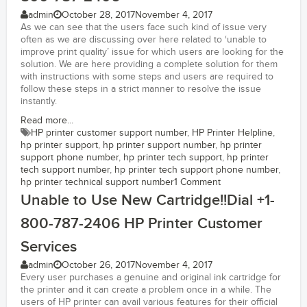
admin
October 28, 2017
November 4, 2017
As we can see that the users face such kind of issue very
often as we are discussing over here related to ‘unable to
improve print quality’ issue for which users are looking for the
solution. We are here providing a complete solution for them
with instructions with some steps and users are required to
follow these steps in a strict manner to resolve the issue
instantly.
Read more...
HP printer customer support number
,
HP Printer Helpline
,
hp printer support
,
hp printer support number
,
hp printer
support phone number
,
hp printer tech support
,
hp printer
tech support number
,
hp printer tech support phone number
,
hp printer technical support number
1 Comment
Unable to Use New Cartridge!!Dial +1-
800-787-2406 HP Printer Customer
Services
admin
October 26, 2017
November 4, 2017
Every user purchases a genuine and original ink cartridge for
the printer and it can create a problem once in a while. The
users of HP printer can avail various features for their official