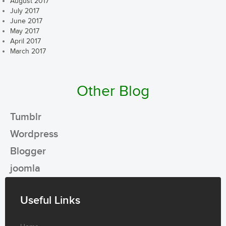
August 2017
July 2017
June 2017
May 2017
April 2017
March 2017
Other Blog
Tumblr
Wordpress
Blogger
joomla
Useful Links