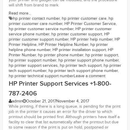
your printer and gadget can be muddled, and the procedure
will shift from brand to mark.
Read more...
hp printer contact number
,
hp printer customer care
,
hp
printer customer care number
,
HP Printer Customer Service
,
hp printer customer service number
,
HP printer customer
service phone number
,
hp printer customer support
,
HP
printer customer support number
,
HP printer help number
,
HP
Printer Helpline
,
HP Printer Helpline Number
,
hp printer
helpline phone number
,
HP printer installation support
,
HP
Printer Number
,
hp printer phone number
,
hp printer support
,
hp printer support number
,
hp printer support phone number
,
hp printer support services
,
hp printer tech support
,
hp printer
tech support number
,
hp printer tech support phone number
,
hp printer technical support number
Leave a comment
HP Printer Support Services +1-800-
787-2406
admin
October 21, 2017
November 4, 2017
While printing, if there is a long queue, is pending for the print
job in the printer it causes an error for the driver to which
printout should be printed first. Although printers have itself a
facility to clear that list automatically after the printout but due
to some reason if the print is put on hold, postponed or