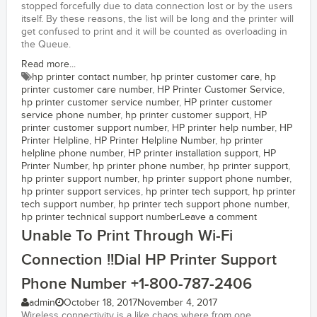
stopped forcefully due to data connection lost or by the users
itself. By these reasons, the list will be long and the printer will
get confused to print and it will be counted as overloading in
the Queue.
Read more...
hp printer contact number
,
hp printer customer care
,
hp
printer customer care number
,
HP Printer Customer Service
,
hp printer customer service number
,
HP printer customer
service phone number
,
hp printer customer support
,
HP
printer customer support number
,
HP printer help number
,
HP
Printer Helpline
,
HP Printer Helpline Number
,
hp printer
helpline phone number
,
HP printer installation support
,
HP
Printer Number
,
hp printer phone number
,
hp printer support
,
hp printer support number
,
hp printer support phone number
,
hp printer support services
,
hp printer tech support
,
hp printer
tech support number
,
hp printer tech support phone number
,
hp printer technical support number
Leave a comment
Unable To Print Through Wi-Fi
Connection !!Dial HP Printer Support
Phone Number +1-800-787-2406
admin
October 18, 2017
November 4, 2017
Wireless connectivity is a like chaos where from one