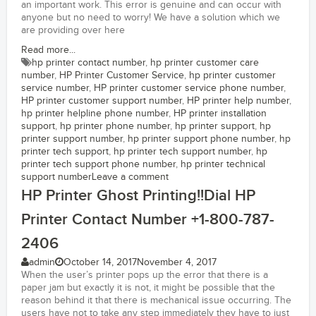
an important work. This error is genuine and can occur with
anyone but no need to worry! We have a solution which we
are providing over here
Read more...
hp printer contact number
,
hp printer customer care
number
,
HP Printer Customer Service
,
hp printer customer
service number
,
HP printer customer service phone number
,
HP printer customer support number
,
HP printer help number
,
hp printer helpline phone number
,
HP printer installation
support
,
hp printer phone number
,
hp printer support
,
hp
printer support number
,
hp printer support phone number
,
hp
printer tech support
,
hp printer tech support number
,
hp
printer tech support phone number
,
hp printer technical
support number
Leave a comment
HP Printer Ghost Printing!!Dial HP
Printer Contact Number +1-800-787-
2406
admin
October 14, 2017
November 4, 2017
When the user’s printer pops up the error that there is a
paper jam but exactly it is not, it might be possible that the
reason behind it that there is mechanical issue occurring. The
users have not to take any step immediately they have to just