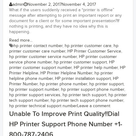
admin
November 2, 2017
November 4, 2017
What if the users suddenly received a “printer is offline”
message after attempting to print an important report or any
document for a client or for some important presentation?If
nothing is printing, and they have no idea why this is
happening.
Read more...
hp printer contact number
,
hp printer customer care
,
hp
printer customer care number
,
HP Printer Customer Service
,
hp printer customer service number
,
HP printer customer
service phone number
,
hp printer customer support
,
HP
printer customer support number
,
HP printer help number
,
HP
Printer Helpline
,
HP Printer Helpline Number
,
hp printer
helpline phone number
,
HP printer installation support
,
HP
Printer Number
,
hp printer phone number
,
hp printer support
,
hp printer support number
,
hp printer support phone number
,
hp printer support services
,
hp printer tech support
,
hp printer
tech support number
,
hp printer tech support phone number
,
hp printer technical support number
Leave a comment
Unable To Improve Print Quality!!Dial
HP Printer Support Phone Number +1-
800-787-2406