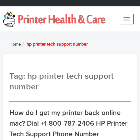
Toggle
naviga
Home
hp printer tech support number
Tag: hp printer tech support
number
How do I get my printer back online
mac? Dial +1-800-787-2406 HP Printer
Tech Support Phone Number