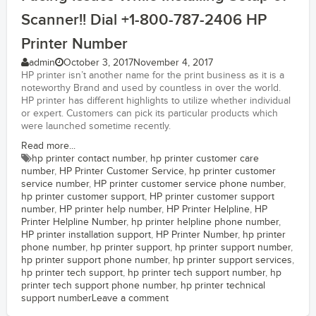
Scanner!! Dial +1-800-787-2406 HP
Printer Number
admin
October 3, 2017
November 4, 2017
HP printer isn’t another name for the print business as it is a
noteworthy Brand and used by countless in over the world.
HP printer has different highlights to utilize whether individual
or expert. Customers can pick its particular products which
were launched sometime recently.
Read more...
hp printer contact number
,
hp printer customer care
number
,
HP Printer Customer Service
,
hp printer customer
service number
,
HP printer customer service phone number
,
hp printer customer support
,
HP printer customer support
number
,
HP printer help number
,
HP Printer Helpline
,
HP
Printer Helpline Number
,
hp printer helpline phone number
,
HP printer installation support
,
HP Printer Number
,
hp printer
phone number
,
hp printer support
,
hp printer support number
,
hp printer support phone number
,
hp printer support services
,
hp printer tech support
,
hp printer tech support number
,
hp
printer tech support phone number
,
hp printer technical
support number
Leave a comment