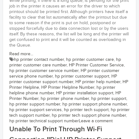
While printing, if there is a long queue, is pending for the print
job in the printer it causes an error for the driver to which
printout should be printed first. Although printers have itself a
facility to clear that list automatically after the printout but due
to some reason if the print is put on hold, postponed or
stopped forcefully due to data connection lost or by the users
itself. By these reasons, the list will be long and the printer will
get confused to print and it will be counted as overloading in
the Queue.
Read more...
hp printer contact number
,
hp printer customer care
,
hp
printer customer care number
,
HP Printer Customer Service
,
hp printer customer service number
,
HP printer customer
service phone number
,
hp printer customer support
,
HP
printer customer support number
,
HP printer help number
,
HP
Printer Helpline
,
HP Printer Helpline Number
,
hp printer
helpline phone number
,
HP printer installation support
,
HP
Printer Number
,
hp printer phone number
,
hp printer support
,
hp printer support number
,
hp printer support phone number
,
hp printer support services
,
hp printer tech support
,
hp printer
tech support number
,
hp printer tech support phone number
,
hp printer technical support number
Leave a comment
Unable To Print Through Wi-Fi