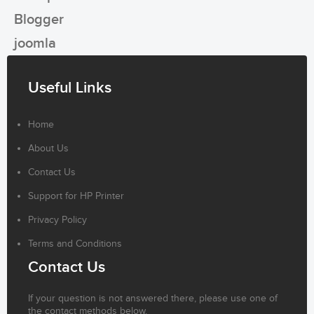
Blogger
joomla
Useful Links
Home
About Us
Contact Us
Support for HP Printer
Privacy Policy
Terms and Conditions
Contact Us
If your question is not answered there, please use one of
the contact methods below.