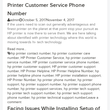
Printer Customer Service Phone
Number
admin
October 5, 2017
November 4, 2017
If the users need to scan out generally advantageous and
finest printer on the planet at that point stop your pursuit as
HP printer is now there to serve them. We are here talking
about identified with printer technology where this world is
moving towards hi- tech technology.
Read more...
hp printer contact number
,
hp printer customer care
number
,
HP Printer Customer Service
,
hp printer customer
service number
,
HP printer customer service phone number
,
hp printer customer support
,
HP printer customer support
number
,
HP Printer Helpline
,
HP Printer Helpline Number
,
hp
printer helpline phone number
,
HP printer installation support
,
HP Printer Number
,
hp printer phone number
,
hp printer
support
,
hp printer support number
,
hp printer support phone
number
,
hp printer support services
,
hp printer tech support
,
hp printer tech support number
,
hp printer tech support
phone number
,
hp printer technical support number
Leave a
comment
Facing Issues While Installing Setup of