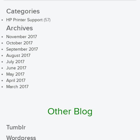
Categories
HP Printer Support
(57)
Archives
November 2017
October 2017
September 2017
August 2017
July 2017
June 2017
May 2017
April 2017
March 2017
Other Blog
Tumblr
Wordpress