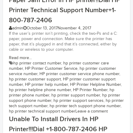
Paper Jam Error in HP printer!!Dial HP
Printer Technical Support Number+1-
800-787-2406
admin
October 13, 2017
November 4, 2017
If the user’s printer isn’t printing, check the two-Ps and a C:
paper, power and connection. Make sure the printer has
paper, that it’s plugged in and that it’s connected, either by
cable or wireless to your computer.
Read more...
hp printer contact number
,
hp printer customer care
number
,
HP Printer Customer Service
,
hp printer customer
service number
,
HP printer customer service phone number
,
hp printer customer support
,
HP printer customer support
number
,
HP printer help number
,
HP Printer Helpline Number
,
hp printer helpline phone number
,
HP Printer Number
,
hp
printer phone number
,
hp printer support number
,
hp printer
support phone number
,
hp printer support services
,
hp printer
tech support number
,
hp printer tech support phone number
,
hp printer technical support number
Leave a comment
Unable To Install Drivers In HP
Printer!!!Dial +1-800-787-2406 HP