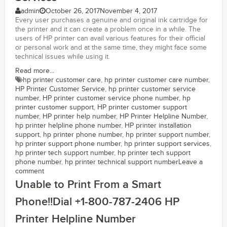
admin
October 26, 2017
November 4, 2017
Every user purchases a genuine and original ink cartridge for
the printer and it can create a problem once in a while. The
users of HP printer can avail various features for their official
or personal work and at the same time, they might face some
technical issues while using it.
Read more...
hp printer customer care
,
hp printer customer care number
,
HP Printer Customer Service
,
hp printer customer service
number
,
HP printer customer service phone number
,
hp
printer customer support
,
HP printer customer support
number
,
HP printer help number
,
HP Printer Helpline Number
,
hp printer helpline phone number
,
HP printer installation
support
,
hp printer phone number
,
hp printer support number
,
hp printer support phone number
,
hp printer support services
,
hp printer tech support number
,
hp printer tech support
phone number
,
hp printer technical support number
Leave a
comment
Unable to Print From a Smart
Phone!!Dial +1-800-787-2406 HP
Printer Helpline Number