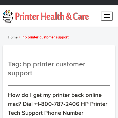
Toggle
naviga
Home
hp printer customer support
Tag: hp printer customer
support
How do I get my printer back online
mac? Dial +1-800-787-2406 HP Printer
Tech Support Phone Number