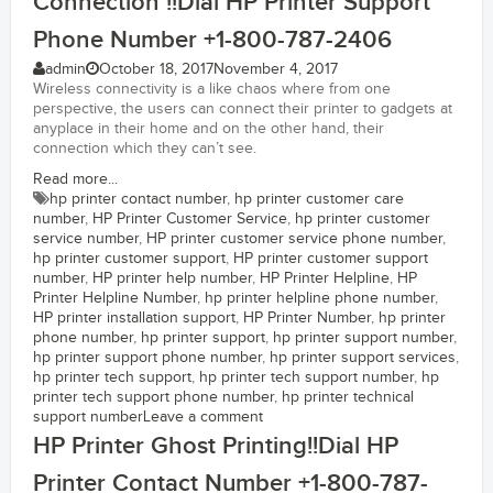
Connection !!Dial HP Printer Support
Phone Number +1-800-787-2406
admin
October 18, 2017
November 4, 2017
Wireless connectivity is a like chaos where from one
perspective, the users can connect their printer to gadgets at
anyplace in their home and on the other hand, their
connection which they can’t see.
Read more...
hp printer contact number
,
hp printer customer care
number
,
HP Printer Customer Service
,
hp printer customer
service number
,
HP printer customer service phone number
,
hp printer customer support
,
HP printer customer support
number
,
HP printer help number
,
HP Printer Helpline
,
HP
Printer Helpline Number
,
hp printer helpline phone number
,
HP printer installation support
,
HP Printer Number
,
hp printer
phone number
,
hp printer support
,
hp printer support number
,
hp printer support phone number
,
hp printer support services
,
hp printer tech support
,
hp printer tech support number
,
hp
printer tech support phone number
,
hp printer technical
support number
Leave a comment
HP Printer Ghost Printing!!Dial HP
Printer Contact Number +1-800-787-