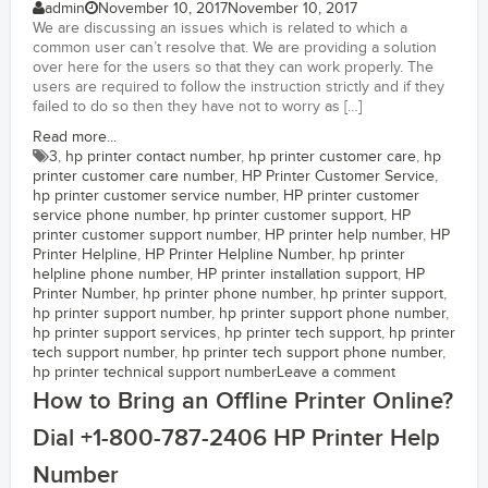
admin
November 10, 2017
November 10, 2017
We are discussing an issues which is related to which a
common user can’t resolve that. We are providing a solution
over here for the users so that they can work properly. The
users are required to follow the instruction strictly and if they
failed to do so then they have not to worry as […]
Read more...
3
,
hp printer contact number
,
hp printer customer care
,
hp
printer customer care number
,
HP Printer Customer Service
,
hp printer customer service number
,
HP printer customer
service phone number
,
hp printer customer support
,
HP
printer customer support number
,
HP printer help number
,
HP
Printer Helpline
,
HP Printer Helpline Number
,
hp printer
helpline phone number
,
HP printer installation support
,
HP
Printer Number
,
hp printer phone number
,
hp printer support
,
hp printer support number
,
hp printer support phone number
,
hp printer support services
,
hp printer tech support
,
hp printer
tech support number
,
hp printer tech support phone number
,
hp printer technical support number
Leave a comment
How to Bring an Offline Printer Online?
Dial +1-800-787-2406 HP Printer Help
Number