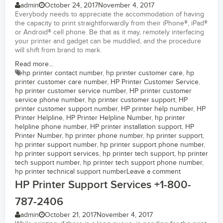
admin
October 24, 2017
November 4, 2017
Everybody needs to appreciate the accommodation of having
the capacity to print straightforwardly from their iPhone®, iPad®
or Android® cell phone. Be that as it may, remotely interfacing
your printer and gadget can be muddled, and the procedure
will shift from brand to mark.
Read more...
hp printer contact number
,
hp printer customer care
,
hp
printer customer care number
,
HP Printer Customer Service
,
hp printer customer service number
,
HP printer customer
service phone number
,
hp printer customer support
,
HP
printer customer support number
,
HP printer help number
,
HP
Printer Helpline
,
HP Printer Helpline Number
,
hp printer
helpline phone number
,
HP printer installation support
,
HP
Printer Number
,
hp printer phone number
,
hp printer support
,
hp printer support number
,
hp printer support phone number
,
hp printer support services
,
hp printer tech support
,
hp printer
tech support number
,
hp printer tech support phone number
,
hp printer technical support number
Leave a comment
HP Printer Support Services +1-800-
787-2406
admin
October 21, 2017
November 4, 2017