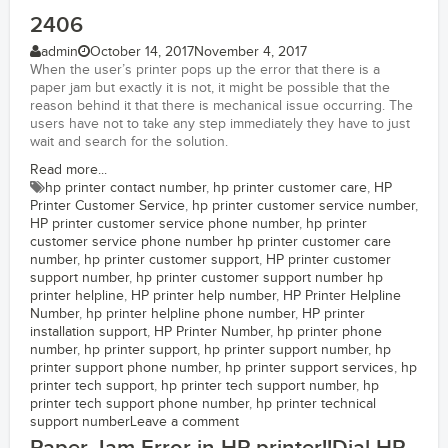
2406
admin
October 14, 2017
November 4, 2017
When the user’s printer pops up the error that there is a
paper jam but exactly it is not, it might be possible that the
reason behind it that there is mechanical issue occurring. The
users have not to take any step immediately they have to just
wait and search for the solution.
Read more...
hp printer contact number
,
hp printer customer care
,
HP
Printer Customer Service
,
hp printer customer service number
,
HP printer customer service phone number
,
hp printer
customer service phone number hp printer customer care
number
,
hp printer customer support
,
HP printer customer
support number
,
hp printer customer support number hp
printer helpline
,
HP printer help number
,
HP Printer Helpline
Number
,
hp printer helpline phone number
,
HP printer
installation support
,
HP Printer Number
,
hp printer phone
number
,
hp printer support
,
hp printer support number
,
hp
printer support phone number
,
hp printer support services
,
hp
printer tech support
,
hp printer tech support number
,
hp
printer tech support phone number
,
hp printer technical
support number
Leave a comment