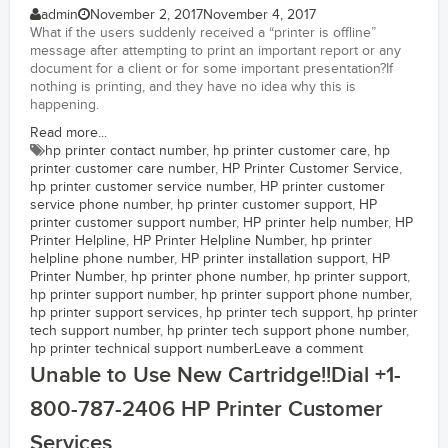
admin
November 2, 2017
November 4, 2017
What if the users suddenly received a “printer is offline”
message after attempting to print an important report or any
document for a client or for some important presentation?If
nothing is printing, and they have no idea why this is
happening.
Read more...
hp printer contact number
,
hp printer customer care
,
hp
printer customer care number
,
HP Printer Customer Service
,
hp printer customer service number
,
HP printer customer
service phone number
,
hp printer customer support
,
HP
printer customer support number
,
HP printer help number
,
HP
Printer Helpline
,
HP Printer Helpline Number
,
hp printer
helpline phone number
,
HP printer installation support
,
HP
Printer Number
,
hp printer phone number
,
hp printer support
,
hp printer support number
,
hp printer support phone number
,
hp printer support services
,
hp printer tech support
,
hp printer
tech support number
,
hp printer tech support phone number
,
hp printer technical support number
Leave a comment
Unable to Use New Cartridge!!Dial +1-
800-787-2406 HP Printer Customer
Services