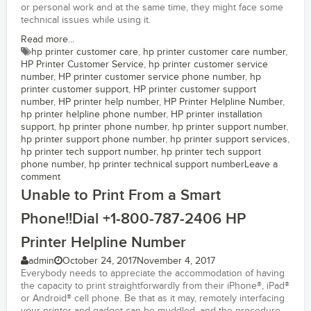
or personal work and at the same time, they might face some
technical issues while using it.
Read more...
hp printer customer care
,
hp printer customer care number
,
HP Printer Customer Service
,
hp printer customer service
number
,
HP printer customer service phone number
,
hp
printer customer support
,
HP printer customer support
number
,
HP printer help number
,
HP Printer Helpline Number
,
hp printer helpline phone number
,
HP printer installation
support
,
hp printer phone number
,
hp printer support number
,
hp printer support phone number
,
hp printer support services
,
hp printer tech support number
,
hp printer tech support
phone number
,
hp printer technical support number
Leave a
comment
Unable to Print From a Smart
Phone!!Dial +1-800-787-2406 HP
Printer Helpline Number
admin
October 24, 2017
November 4, 2017
Everybody needs to appreciate the accommodation of having
the capacity to print straightforwardly from their iPhone®, iPad®
or Android® cell phone. Be that as it may, remotely interfacing