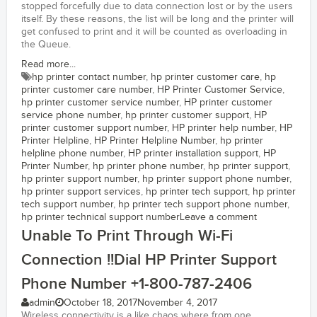
stopped forcefully due to data connection lost or by the users
itself. By these reasons, the list will be long and the printer will
get confused to print and it will be counted as overloading in
the Queue.
Read more...
hp printer contact number
,
hp printer customer care
,
hp
printer customer care number
,
HP Printer Customer Service
,
hp printer customer service number
,
HP printer customer
service phone number
,
hp printer customer support
,
HP
printer customer support number
,
HP printer help number
,
HP
Printer Helpline
,
HP Printer Helpline Number
,
hp printer
helpline phone number
,
HP printer installation support
,
HP
Printer Number
,
hp printer phone number
,
hp printer support
,
hp printer support number
,
hp printer support phone number
,
hp printer support services
,
hp printer tech support
,
hp printer
tech support number
,
hp printer tech support phone number
,
hp printer technical support number
Leave a comment
Unable To Print Through Wi-Fi
Connection !!Dial HP Printer Support
Phone Number +1-800-787-2406
admin
October 18, 2017
November 4, 2017
Wireless connectivity is a like chaos where from one