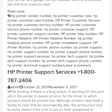
your printer and gadget can be muddled, and the procedure
will shift from brand to mark.
Read more...
hp printer contact number
,
hp printer customer care
,
hp
printer customer care number
,
HP Printer Customer Service
,
hp printer customer service number
,
HP printer customer
service phone number
,
hp printer customer support
,
HP
printer customer support number
,
HP printer help number
,
HP
Printer Helpline
,
HP Printer Helpline Number
,
hp printer
helpline phone number
,
HP printer installation support
,
HP
Printer Number
,
hp printer phone number
,
hp printer support
,
hp printer support number
,
hp printer support phone number
,
hp printer support services
,
hp printer tech support
,
hp printer
tech support number
,
hp printer tech support phone number
,
hp printer technical support number
Leave a comment
HP Printer Support Services +1-800-
787-2406
admin
October 21, 2017
November 4, 2017
While printing, if there is a long queue, is pending for the print
job in the printer it causes an error for the driver to which
printout should be printed first. Although printers have itself a
facility to clear that list automatically after the printout but due
to some reason if the print is put on hold, postponed or