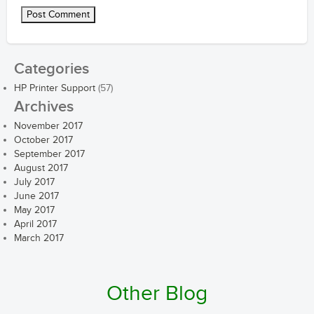
Categories
HP Printer Support
(57)
Archives
November 2017
October 2017
September 2017
August 2017
July 2017
June 2017
May 2017
April 2017
March 2017
Other Blog