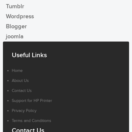
Tumblr
Wordpress
Blogger
joomla
Useful Links
Home
About Us
Contact Us
Support for HP Printer
Privacy Policy
Terms and Conditions
Contact Us