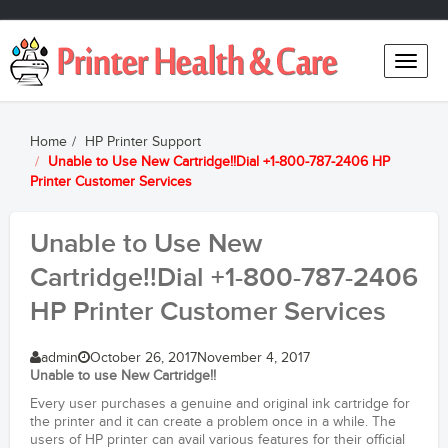
Toggle
naviga
Home
HP Printer Support
Unable to Use New Cartridge!!Dial +1-800-787-2406 HP
Printer Customer Services
Unable to Use New
Cartridge!!Dial +1-800-787-2406
HP Printer Customer Services
admin
October 26, 2017
November 4, 2017
Unable to use New Cartridge!!
Every user purchases a genuine and original ink cartridge for
the printer and it can create a problem once in a while. The
users of HP printer can avail various features for their official