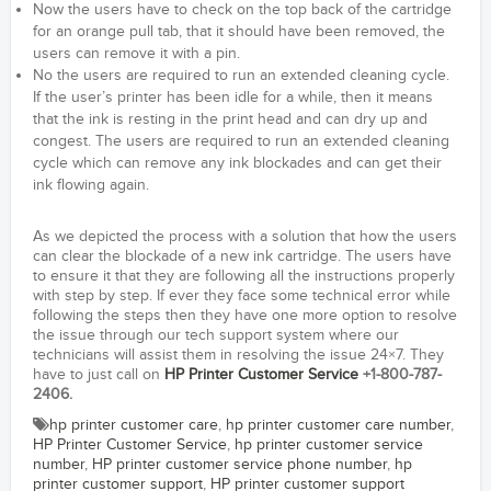
Now the users have to check on the top back of the cartridge
for an orange pull tab, that it should have been removed, the
users can remove it with a pin.
No the users are required to run an extended cleaning cycle.
If the user’s printer has been idle for a while, then it means
that the ink is resting in the print head and can dry up and
congest. The users are required to run an extended cleaning
cycle which can remove any ink blockades and can get their
ink flowing again.
As we depicted the process with a solution that how the users
can clear the blockade of a new ink cartridge. The users have
to ensure it that they are following all the instructions properly
with step by step. If ever they face some technical error while
following the steps then they have one more option to resolve
the issue through our tech support system where our
technicians will assist them in resolving the issue 24×7. They
have to just call on
HP Printer Customer Service
+1-800-787-
2406.
hp printer customer care
,
hp printer customer care number
,
HP Printer Customer Service
,
hp printer customer service
number
,
HP printer customer service phone number
,
hp
printer customer support
,
HP printer customer support