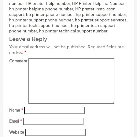
number
,
HP printer help number
,
HP Printer Helpline Number
,
hp printer helpline phone number
,
HP printer installation
support
,
hp printer phone number
,
hp printer support number
,
hp printer support phone number
,
hp printer support services
,
hp printer tech support number
,
hp printer tech support
phone number
,
hp printer technical support number
Leave a Reply
Your email address will not be published.
Required fields are
marked
*
Comment
Name
*
Email
*
Website