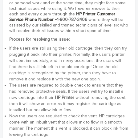
or personal work and at the same time, they might face some
technical issues while using it. We have an answer to their
each and every query through the
HP Printer Customer
Service Phone Number
+1-800-787-2406
where they will be
assisted by our skilled and trained technicians of level six who
will resolve their all issues within a short span of time.
Process for resolving the issue:
If the users are still using their old cartridge, then they can try
plugging it back into their printer. Normally, the user’s printer
will start immediately, and in many occasions, the users will
find there is still ink left in the old cartridge! Once the old
cartridge is recognized by the printer, then they have to
remove it and replace it with the new one again.
The users are required to double check to ensure that they
had removed protective seals. If the users will try to install a
new cartridge into their
HP Printer
without removing the seal,
then it will show an error as it may register the cartridge as
installed but not allow ink to flow.
Now the users are required to check the vent. HP cartridges
come with an inbuilt vent that allows ink to flow in a smooth
manner. The moment this vent is blocked, it can block ink from
leaving the cartridge.