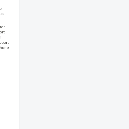
o
 us
ter
ort
r
pport
phone