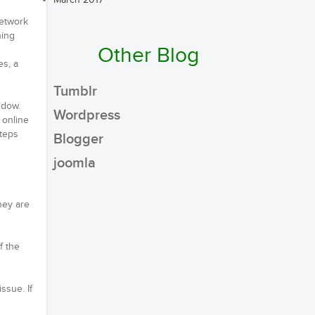
March 2017
network
hing
Other Blog
es, a
Tumblr
ndow.
Wordpress
 online
steps
Blogger
joomla
they are
f the
ssue. If