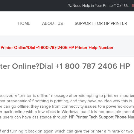
Need Help in Your Printer? Call Us -
1
HOME
ABOUT US
SUPPORT FOR HP PRINTER
e Printer Online?Dial +1-800-787-2406 HP Printer Help Number
nter Online?Dial +1-800-787-2406 HP
eived a “printer is offline” message after attempting to print an importa
nt presentation?If nothing is printing, and they have no idea why this is
 can go offline; they range from connectivity issues to a powered-down
er back online with a few clicks in Windows, but if it is not possible then 
The users can have assistance through
HP Printer Tech Support Phone N
ff and turning it back on again which can give the printer a minute or two 