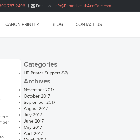
800-787-2406
|
Email Us -
Info@PrinterHealthAndCare.com
CANON PRINTER
BLOG
CONTACT US
Categories
HP Printer Support
(57)
Archives
November 2017
October 2017
nt
September 2017
August 2017
July 2017
there
June 2017
umber
May 2017
April 2017
to