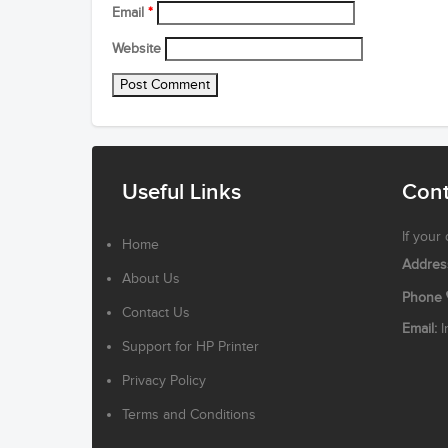
Email
*
Website
Useful Links
Cont
If your
Home
Addres
About Us
Phone
Contact Us
Email:
I
Support for HP Printer
Privacy Policy
Terms and Conditions