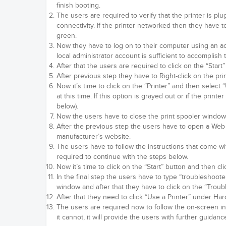
finish booting.
The users are required to verify that the printer is plu
connectivity. If the printer networked then they have to
green.
Now they have to log on to their computer using an acc
local administrator account is sufficient to accomplish 
After that the users are required to click on the “Start”
After previous step they have to Right-click on the pri
Now it’s time to click on the “Printer” and then selec
at this time. If this option is grayed out or if the pri
below).
Now the users have to close the print spooler window 
After the previous step the users have to open a Web 
manufacturer’s website.
The users have to follow the instructions that come with 
required to continue with the steps below.
Now it’s time to click on the “Start” button and then cli
In the final step the users have to type “troubleshoote
window and after that they have to click on the “Troub
After that they need to click “Use a Printer” under H
The users are required now to follow the on-screen inst
it cannot, it will provide the users with further guida