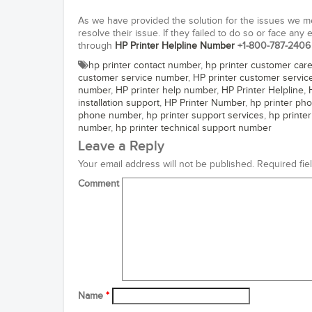
As we have provided the solution for the issues we m
resolve their issue. If they failed to do so or face any
through
HP Printer Helpline Number
+1-800-787-2406
hp printer contact number
,
hp printer customer car
customer service number
,
HP printer customer servi
number
,
HP printer help number
,
HP Printer Helpline
,
installation support
,
HP Printer Number
,
hp printer ph
phone number
,
hp printer support services
,
hp printe
number
,
hp printer technical support number
Leave a Reply
Your email address will not be published.
Required fie
Comment
Name
*