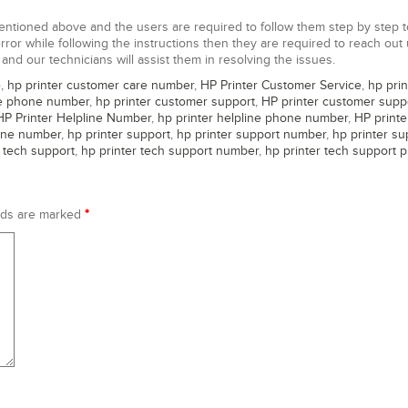
entioned above and the users are required to follow them step by step t
 error while following the instructions then they are required to reach out
and our technicians will assist them in resolving the issues.
e
,
hp printer customer care number
,
HP Printer Customer Service
,
hp prin
ce phone number
,
hp printer customer support
,
HP printer customer supp
HP Printer Helpline Number
,
hp printer helpline phone number
,
HP printe
one number
,
hp printer support
,
hp printer support number
,
hp printer su
r tech support
,
hp printer tech support number
,
hp printer tech support 
lds are marked
*