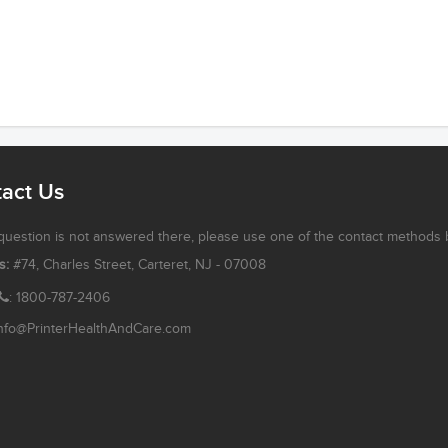
act Us
 question is not answered there, please use one of the contact methods 
s:
#74, Charles Street, Carteret, NJ - 07008
: 1800-787-2406
nfo@PrinterHealthAndCare.com