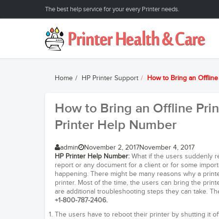
The best help service for your every Printer needs.
Home
HP Printer Support
How to Bring an Offlin
How to Bring an Offline Pri
Printer Help Number
admin
November 2, 2017
November 4, 2017
HP Printer Help Number
:
What if the users suddenly rec
report or any document for a client or for some importa
happening. There might be many reasons why a printer
printer. Most of the time, the users can bring the print
are additional troubleshooting steps they can take. 
+1-800-787-2406.
The users have to reboot their printer by shutting it o