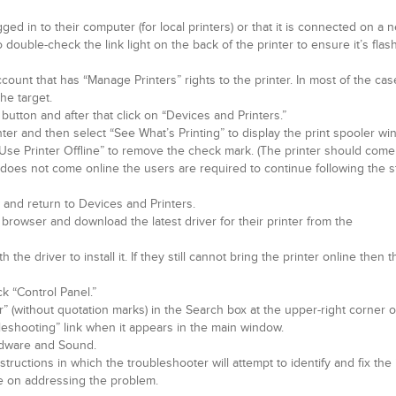
gged in to their computer (for local printers) or that it is connected on a 
 double-check the link light on the back of the printer to ensure it’s flas
ount that has “Manage Printers” rights to the printer. In most of the cas
the target.
 button and after that click on “Devices and Printers.”
nter and then select “See What’s Printing” to display the print spooler wi
t “Use Printer Offline” to remove the check mark. (The printer should come
nter does not come online the users are required to continue following the 
and return to Devices and Printers.
browser and download the latest driver for their printer from the
the driver to install it. If they still cannot bring the printer online then 
ck “Control Panel.”
r” (without quotation marks) in the Search box at the upper-right corner o
leshooting” link when it appears in the main window.
ardware and Sound.
ructions in which the troubleshooter will attempt to identify and fix the i
nce on addressing the problem.