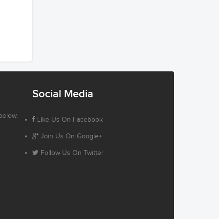
Social Media
below.
Like Us On Facebook
Join Us On Google+
Follow Us On Twitter