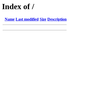
Index of /
Name
Last modified
Size
Description