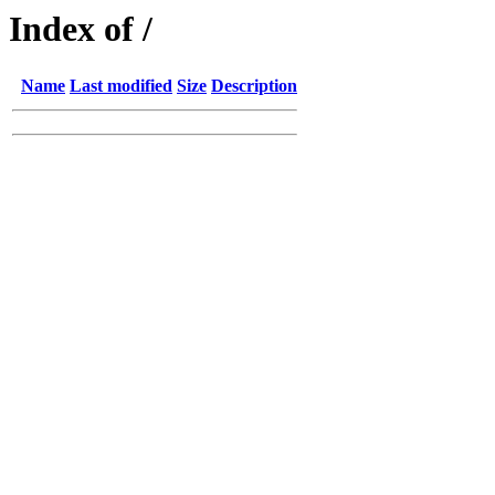
Index of /
Name
Last modified
Size
Description