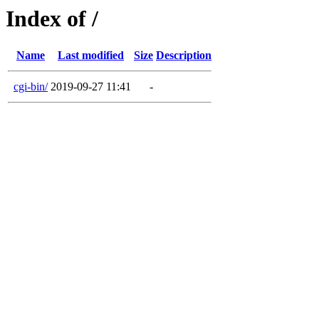
Index of /
Name
Last modified
Size
Description
cgi-bin/
2019-09-27 11:41
-