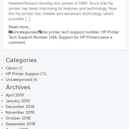
Hewlett-Packard develop this printer in 1984. Since that Hp
printer has been improving its features and technology. Now
the Hp printer has reliable and advances technology which
provides […]
Read more...
Uncategorized
hp printer tech support number
,
HP Printer
Tech Support Number USA
,
Support for HP Printer
Leave a
comment
Categories
Canon
(7)
HP Printer Support
(72)
Uncategorized
(9)
Archives
April 2019
January 2019
December 2018
November 2018
October 2018
September 2018