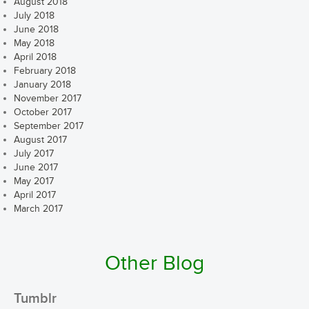
August 2018
July 2018
June 2018
May 2018
April 2018
February 2018
January 2018
November 2017
October 2017
September 2017
August 2017
July 2017
June 2017
May 2017
April 2017
March 2017
Other Blog
Tumblr