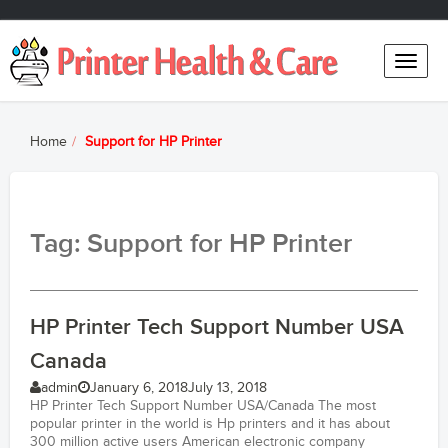
Toggle
naviga
Home
Support for HP Printer
Tag: Support for HP Printer
HP Printer Tech Support Number USA
Canada
admin
January 6, 2018
July 13, 2018
HP Printer Tech Support Number USA/Canada The most
popular printer in the world is Hp printers and it has about
300 million active users American electronic company