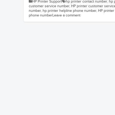
HP Printer Support
hp printer contact number
,
hp 
customer service number
,
HP printer customer servi
number
,
hp printer helpline phone number
,
HP printer 
phone number
Leave a comment