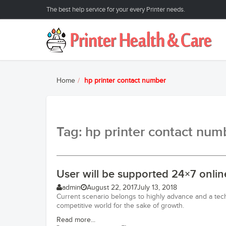
The best help service for your every Printer needs.
Home
hp printer contact number
Tag: hp printer contact num
User will be supported 24×7 onlin
admin
August 22, 2017
July 13, 2018
Current scenario belongs to highly advance and a tec
competitive world for the sake of growth.
Read more...