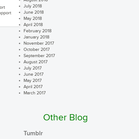
August 2018
July 2018
ort
June 2018
upport
May 2018
April 2018
February 2018
January 2018
November 2017
October 2017
September 2017
August 2017
July 2017
June 2017
May 2017
April 2017
March 2017
Other Blog
Tumblr