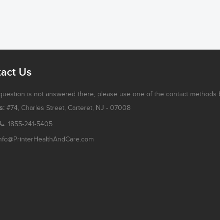
act Us
 question is not answered there, please use one of the contact methods 
s:
#74, Charles Street, Carteret, NJ - 07008
: 1855-241-5405
nfo@PrinterHealthAndCare.com