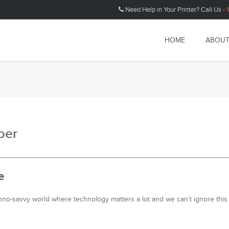
Need Help in Your Printer? Call Us -
HOME
ABOUT
ber
e
hno-savvy world where technology matters a lot and we can’t ignore this