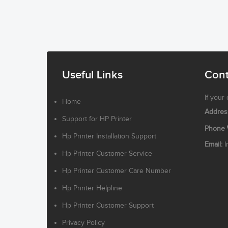
Useful Links
Cont
If your
Home
Addres
Support for HP Printer
Phone
Hp Printer Installation Support
Email:
I
Hp Printer Customer Service
Hp Printer Customer Care Number
Hp Printer Helpline
Hp Printer Customer Support
Privacy Policy