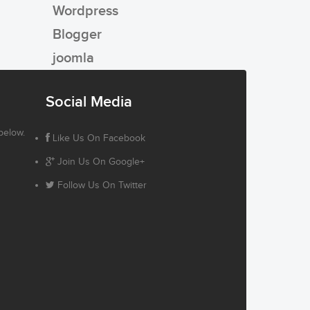
Wordpress
Blogger
joomla
Social Media
below.
Like Us On Facebook
Join Us On Google+
Follow Us On Twitter