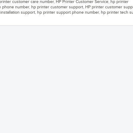
printer customer care number
,
HP Printer Customer Service
,
hp printer
ce phone number
,
hp printer customer support
,
HP printer customer supp
installation support
,
hp printer support phone number
,
hp printer tech s