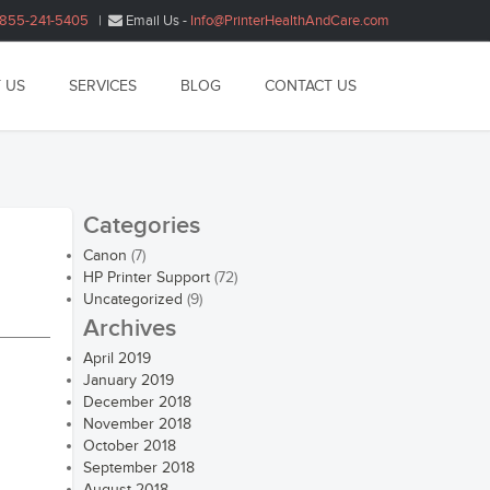
1855-241-5405
|
Email Us -
Info@PrinterHealthAndCare.com
 US
SERVICES
BLOG
CONTACT US
Categories
Canon
(7)
HP Printer Support
(72)
Uncategorized
(9)
Archives
April 2019
January 2019
December 2018
November 2018
October 2018
September 2018