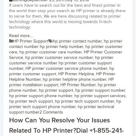
admin
September 25, 2017
July 13, 2018
If users have to search out for the best and finest printer in
the world then stop your search as HP printer is already there
to serve for them. We are here discussing related to printer
technology where this world is moving towards hi-tech
technology.
Read more...
HP Printer Support
hp printer contact number
,
hp printer
contact number hp printer help number
,
hp printer customer
care
,
hp printer customer care number
,
HP Printer Customer
Service
,
hp printer customer service number
,
hp printer
customer service number hp printer customer support
number
,
HP printer customer service phone number
,
hp
printer customer support
,
HP Printer Helpline
,
HP Printer
Helpline Number
,
hp printer helpline phone number
,
HP
printer installation support
,
HP Printer Number
,
hp printer
phone number
,
hp printer support
,
hp printer support number
,
hp printer support phone number
,
hp printer support services
,
hp printer tech support
,
hp printer tech support number
,
hp
printer tech support phone number
,
hp printer technical
support number
2 Comments
How Can You Resolve Your Issues
Related To HP Printer?Dial +1-855-241-