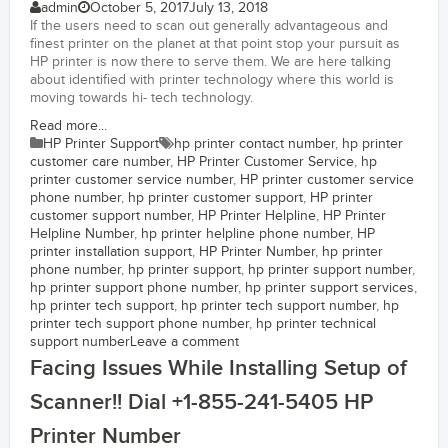
admin
October 5, 2017
July 13, 2018
If the users need to scan out generally advantageous and
finest printer on the planet at that point stop your pursuit as
HP printer is now there to serve them. We are here talking
about identified with printer technology where this world is
moving towards hi- tech technology.
Read more...
HP Printer Support
hp printer contact number
,
hp printer
customer care number
,
HP Printer Customer Service
,
hp
printer customer service number
,
HP printer customer service
phone number
,
hp printer customer support
,
HP printer
customer support number
,
HP Printer Helpline
,
HP Printer
Helpline Number
,
hp printer helpline phone number
,
HP
printer installation support
,
HP Printer Number
,
hp printer
phone number
,
hp printer support
,
hp printer support number
,
hp printer support phone number
,
hp printer support services
,
hp printer tech support
,
hp printer tech support number
,
hp
printer tech support phone number
,
hp printer technical
support number
Leave a comment
Facing Issues While Installing Setup of
Scanner!! Dial +1-855-241-5405 HP
Printer Number