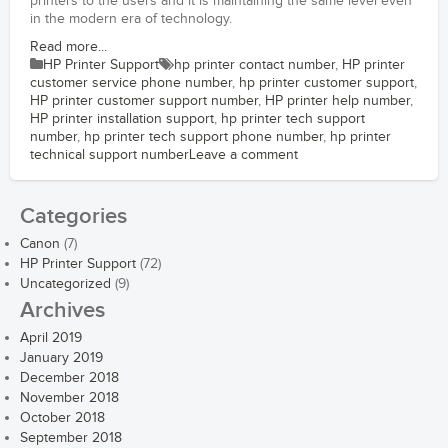
printers to the users and it is maintaining the same level even
in the modern era of technology.
Read more...
HP Printer Support
hp printer contact number
,
HP printer
customer service phone number
,
hp printer customer support
,
HP printer customer support number
,
HP printer help number
,
HP printer installation support
,
hp printer tech support
number
,
hp printer tech support phone number
,
hp printer
technical support number
Leave a comment
Categories
Canon
(7)
HP Printer Support
(72)
Uncategorized
(9)
Archives
April 2019
January 2019
December 2018
November 2018
October 2018
September 2018