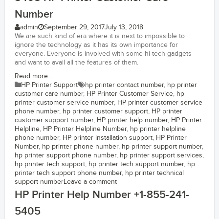
Number
admin
September 29, 2017
July 13, 2018
We are such kind of era where it is next to impossible to
ignore the technology as it has its own importance for
everyone. Everyone is involved with some hi-tech gadgets
and want to avail all the features of them.
Read more...
HP Printer Support
hp printer contact number
,
hp printer
customer care number
,
HP Printer Customer Service
,
hp
printer customer service number
,
HP printer customer service
phone number
,
hp printer customer support
,
HP printer
customer support number
,
HP printer help number
,
HP Printer
Helpline
,
HP Printer Helpline Number
,
hp printer helpline
phone number
,
HP printer installation support
,
HP Printer
Number
,
hp printer phone number
,
hp printer support number
,
hp printer support phone number
,
hp printer support services
,
hp printer tech support
,
hp printer tech support number
,
hp
printer tech support phone number
,
hp printer technical
support number
Leave a comment
HP Printer Help Number +1-855-241-
5405