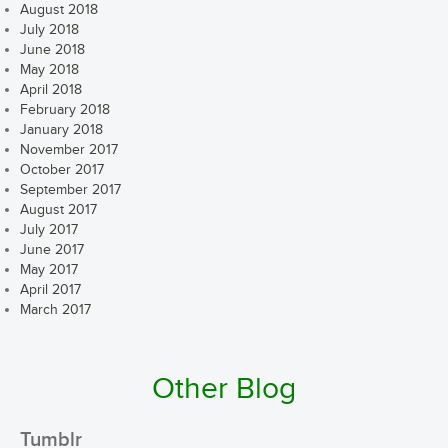
August 2018
July 2018
June 2018
May 2018
April 2018
February 2018
January 2018
November 2017
October 2017
September 2017
August 2017
July 2017
June 2017
May 2017
April 2017
March 2017
Other Blog
Tumblr