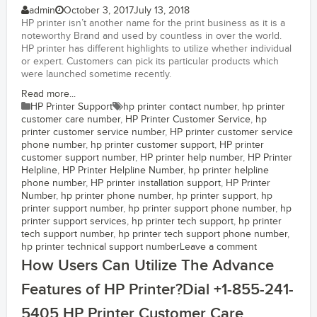
admin
October 3, 2017
July 13, 2018
HP printer isn’t another name for the print business as it is a
noteworthy Brand and used by countless in over the world.
HP printer has different highlights to utilize whether individual
or expert. Customers can pick its particular products which
were launched sometime recently.
Read more...
HP Printer Support
hp printer contact number
,
hp printer
customer care number
,
HP Printer Customer Service
,
hp
printer customer service number
,
HP printer customer service
phone number
,
hp printer customer support
,
HP printer
customer support number
,
HP printer help number
,
HP Printer
Helpline
,
HP Printer Helpline Number
,
hp printer helpline
phone number
,
HP printer installation support
,
HP Printer
Number
,
hp printer phone number
,
hp printer support
,
hp
printer support number
,
hp printer support phone number
,
hp
printer support services
,
hp printer tech support
,
hp printer
tech support number
,
hp printer tech support phone number
,
hp printer technical support number
Leave a comment
How Users Can Utilize The Advance
Features of HP Printer?Dial +1-855-241-
5405 HP Printer Customer Care