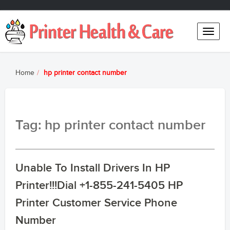
Toggle
naviga
Home
hp printer contact number
Tag: hp printer contact number
Unable To Install Drivers In HP
Printer!!!Dial +1-855-241-5405 HP
Printer Customer Service Phone
Number