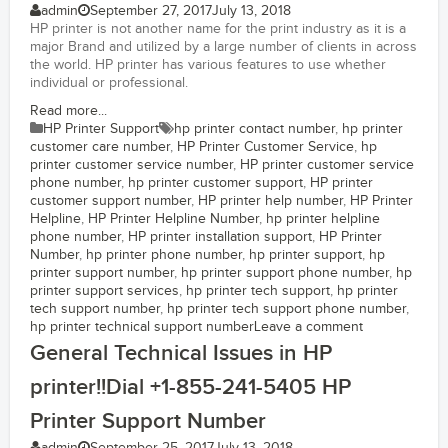
admin
September 27, 2017
July 13, 2018
HP printer is not another name for the print industry as it is a
major Brand and utilized by a large number of clients in across
the world. HP printer has various features to use whether
individual or professional.
Read more...
HP Printer Support
hp printer contact number
,
hp printer
customer care number
,
HP Printer Customer Service
,
hp
printer customer service number
,
HP printer customer service
phone number
,
hp printer customer support
,
HP printer
customer support number
,
HP printer help number
,
HP Printer
Helpline
,
HP Printer Helpline Number
,
hp printer helpline
phone number
,
HP printer installation support
,
HP Printer
Number
,
hp printer phone number
,
hp printer support
,
hp
printer support number
,
hp printer support phone number
,
hp
printer support services
,
hp printer tech support
,
hp printer
tech support number
,
hp printer tech support phone number
,
hp printer technical support number
Leave a comment
General Technical Issues in HP
printer!!Dial +1-855-241-5405 HP
Printer Support Number