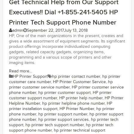
Get Technical Help from Our Support
Executives!! Dial +1-855-241-5405 HP
Printer Tech Support Phone Number
admin
September 22, 2017
July 13, 2018
HP, One of the main organizations in the present, creates and
gives a wide assortment of equipment segments. Its significant
product offerings incorporate individualized computing
gadgets, related capacity gadgets, organizing items,
programming and a various scope of printers and other
imaging items.
Read more...
HP Printer Support
hp printer contact number
,
hp printer
customer care number
,
HP Printer Customer Service
,
hp
printer customer service number
,
HP printer customer service
phone number
,
hp printer customer support
,
HP printer
customer support number
,
HP printer help number
,
HP Printer
Helpline Number
,
hp printer helpline phone number
,
HP
printer installation support
,
HP Printer Number
,
hp printer
phone number
,
hp printer support number
,
hp printer support
phone number
,
hp printer support services
,
hp printer tech
support
,
hp printer tech support number
,
hp printer tech
support phone number
,
hp printer technical support