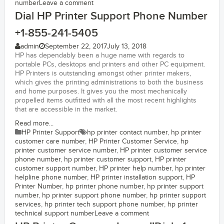
number
Leave a comment
Dial HP Printer Support Phone Number
+1-855-241-5405
admin
September 22, 2017
July 13, 2018
HP has dependably been a huge name with regards to
portable PCs, desktops and printers and other PC equipment.
HP Printers is outstanding amongst other printer makers,
which gives the printing administrations to both the business
and home purposes. It gives you the most mechanically
propelled items outfitted with all the most recent highlights
that are accessible in the market.
Read more...
HP Printer Support
hp printer contact number
,
hp printer
customer care number
,
HP Printer Customer Service
,
hp
printer customer service number
,
HP printer customer service
phone number
,
hp printer customer support
,
HP printer
customer support number
,
HP printer help number
,
hp printer
helpline phone number
,
HP printer installation support
,
HP
Printer Number
,
hp printer phone number
,
hp printer support
number
,
hp printer support phone number
,
hp printer support
services
,
hp printer tech support phone number
,
hp printer
technical support number
Leave a comment