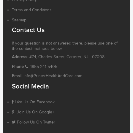
Privacy Policy
Terms and Conditions
Sitemap
Contact Us
If your question is not answered there, please use one of
the contact methods below.
Address:
#74, Charles Street, Carteret, NJ - 07008
Phone
: 1855-241-5405
Email:
Info@PrinterHealthAndCare.com
Social Media
Like Us On Facebook
Join Us On Google+
Follow Us On Twitter