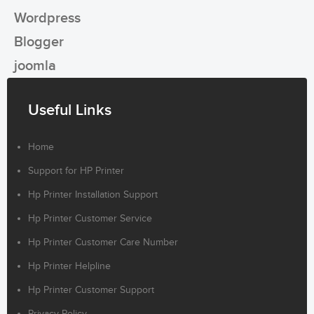
Wordpress
Blogger
joomla
Useful Links
Home
Support for HP Printer
Hp Printer Installation Support
Hp Printer Customer Service
Hp Printer Customer Care Number
Hp Printer Helpline
Hp Printer Customer Support