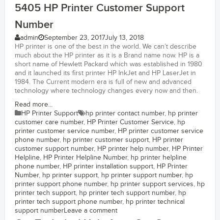
5405 HP Printer Customer Support
Number
admin
September 23, 2017
July 13, 2018
HP printer is one of the best in the world. We can’t describe
much about the HP printer as it is a Brand name now. HP is a
short name of Hewlett Packard which was established in 1980
and it launched its first printer HP InkJet and HP LaserJet in
1984. The Current modern era is full of new and advanced
technology where technology changes every now and then.
Read more...
HP Printer Support
hp printer contact number
,
hp printer
customer care number
,
HP Printer Customer Service
,
hp
printer customer service number
,
HP printer customer service
phone number
,
hp printer customer support
,
HP printer
customer support number
,
HP printer help number
,
HP Printer
Helpline
,
HP Printer Helpline Number
,
hp printer helpline
phone number
,
HP printer installation support
,
HP Printer
Number
,
hp printer support
,
hp printer support number
,
hp
printer support phone number
,
hp printer support services
,
hp
printer tech support
,
hp printer tech support number
,
hp
printer tech support phone number
,
hp printer technical
support number
Leave a comment