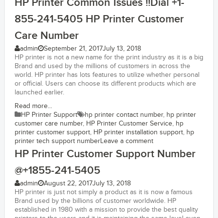
HP Printer Common Issues !!Dial +1-
855-241-5405 HP Printer Customer
Care Number
admin
September 21, 2017
July 13, 2018
HP printer is not a new name for the print industry as it is a big
Brand and used by the millions of customers in across the
world. HP printer has lots features to utilize whether personal
or official. Users can choose its different products which are
launched earlier.
Read more...
HP Printer Support
hp printer contact number
,
hp printer
customer care number
,
HP Printer Customer Service
,
hp
printer customer support
,
HP printer installation support
,
hp
printer tech support number
Leave a comment
HP Printer Customer Support Number
@+1855-241-5405
admin
August 22, 2017
July 13, 2018
HP printer is just not simply a product as it is now a famous
Brand used by the billions of customer worldwide. HP
established in 1980 with a mission to provide the best quality