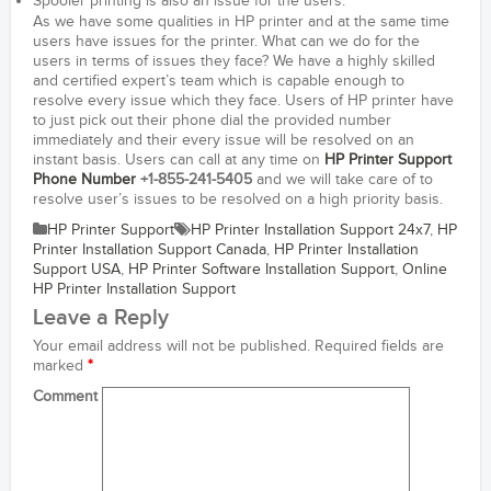
Spooler printing is also an issue for the users.
As we have some qualities in HP printer and at the same time
users have issues for the printer. What can we do for the
users in terms of issues they face? We have a highly skilled
and certified expert’s team which is capable enough to
resolve every issue which they face. Users of HP printer have
to just pick out their phone dial the provided number
immediately and their every issue will be resolved on an
instant basis. Users can call at any time on
HP Printer Support
Phone Number
+1-855-241-5405
and we will take care of to
resolve user’s issues to be resolved on a high priority basis.
HP Printer Support
HP Printer Installation Support 24x7
,
HP
Printer Installation Support Canada
,
HP Printer Installation
Support USA
,
HP Printer Software Installation Support
,
Online
HP Printer Installation Support
Leave a Reply
Your email address will not be published.
Required fields are
marked
*
Comment