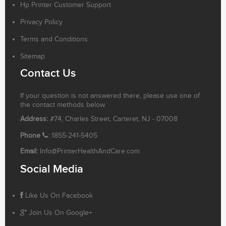
Hp Printer Customer Support
Privacy Policy
Terms and Conditions
Sitemap
Contact Us
If your question is not answered there, please use one of
the contact methods below.
Address:
#74, Charles Street, Carteret, NJ - 07008
Phone
: 1855-241-5405
Email:
Info@PrinterHealthAndCare.com
Social Media
Like Us On Facebook
Join Us On Google+