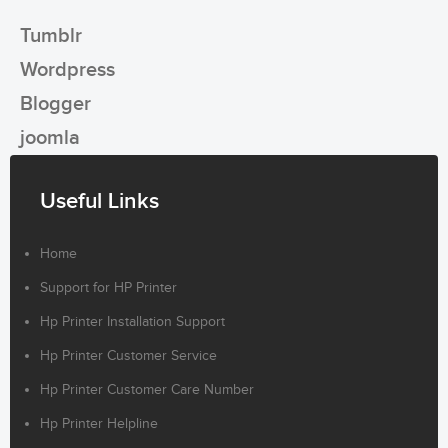
Tumblr
Wordpress
Blogger
joomla
Useful Links
Home
Support for HP Printer
Hp Printer Installation Support
Hp Printer Customer Service
Hp Printer Customer Care Number
Hp Printer Helpline