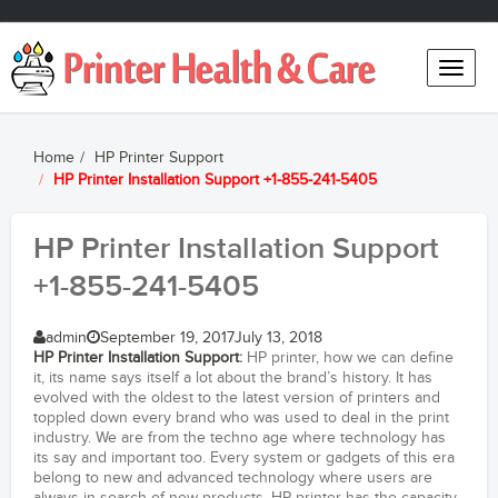
Toggle
naviga
Home
HP Printer Support
HP Printer Installation Support +1-855-241-5405
HP Printer Installation Support
+1-855-241-5405
admin
September 19, 2017
July 13, 2018
HP Printer Installation Support
:
HP printer, how we can define
it, its name says itself a lot about the brand’s history. It has
evolved with the oldest to the latest version of printers and
toppled down every brand who was used to deal in the print
industry. We are from the techno age where technology has
its say and important too. Every system or gadgets of this era
belong to new and advanced technology where users are