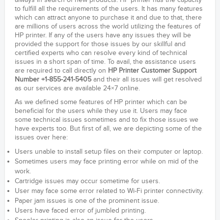
always in search of new products. HP printer has the capacity
to fulfill all the requirements of the users. It has many features
which can attract anyone to purchase it and due to that, there
are millions of users across the world utilizing the features of
HP printer. If any of the users have any issues they will be
provided the support for those issues by our skillful and
certified experts who can resolve every kind of technical
issues in a short span of time. To avail, the assistance users
are required to call directly on
HP Printer Customer Support
Number +1-855-241-5405
and their all issues will get resolved
as our services are available 24×7 online.
As we defined some features of HP printer which can be
beneficial for the users while they use it. Users may face
some technical issues sometimes and to fix those issues we
have experts too. But first of all, we are depicting some of the
issues over here:
Users unable to install setup files on their computer or laptop.
Sometimes users may face printing error while on mid of the
work.
Cartridge issues may occur sometime for users.
User may face some error related to Wi-Fi printer connectivity.
Paper jam issues is one of the prominent issue.
Users have faced error of jumbled printing.