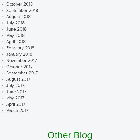
October 2018
September 2018
August 2018
July 2018
June 2018
May 2018
April 2018
February 2018
January 2018
November 2017
October 2017
September 2017
August 2017
July 2017
June 2017
May 2017
April 2017
March 2017
Other Blog