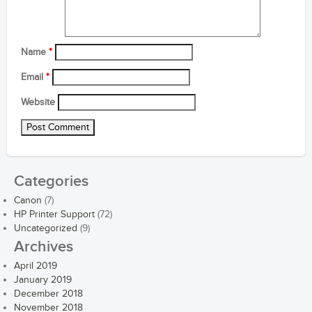
Name
*
Email
*
Website
Categories
Canon
(7)
HP Printer Support
(72)
Uncategorized
(9)
Archives
April 2019
January 2019
December 2018
November 2018