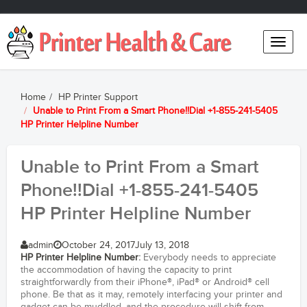
Toggle
naviga
Home
HP Printer Support
Unable to Print From a Smart Phone!!Dial +1-855-241-5405
HP Printer Helpline Number
Unable to Print From a Smart
Phone!!Dial +1-855-241-5405
HP Printer Helpline Number
admin
October 24, 2017
July 13, 2018
HP Printer Helpline Number
:
Everybody needs to appreciate
the accommodation of having the capacity to print
straightforwardly from their iPhone®, iPad® or Android® cell
phone. Be that as it may, remotely interfacing your printer and