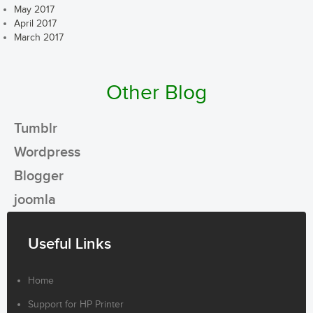
May 2017
April 2017
March 2017
Other Blog
Tumblr
Wordpress
Blogger
joomla
Useful Links
Home
Support for HP Printer