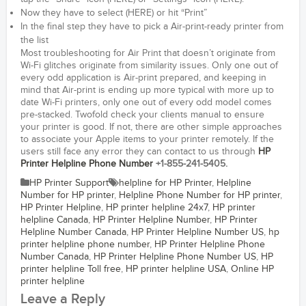
Now they have to select (HERE) or hit “Print”
In the final step they have to pick a Air-print-ready printer from
the list
Most troubleshooting for Air Print that doesn’t originate from
Wi-Fi glitches originate from similarity issues. Only one out of
every odd application is Air-print prepared, and keeping in
mind that Air-print is ending up more typical with more up to
date Wi-Fi printers, only one out of every odd model comes
pre-stacked. Twofold check your clients manual to ensure
your printer is good. If not, there are other simple approaches
to associate your Apple items to your printer remotely. If the
users still face any error they can contact to us through
HP
Printer Helpline Phone Number
+1-855-241-5405.
HP Printer Support
helpline for HP Printer
,
Helpline
Number for HP printer
,
Helpline Phone Number for HP printer
,
HP Printer Helpline
,
HP printer helpline 24x7
,
HP printer
helpline Canada
,
HP Printer Helpline Number
,
HP Printer
Helpline Number Canada
,
HP Printer Helpline Number US
,
hp
printer helpline phone number
,
HP Printer Helpline Phone
Number Canada
,
HP Printer Helpline Phone Number US
,
HP
printer helpline Toll free
,
HP printer helpline USA
,
Online HP
printer helpline
Leave a Reply