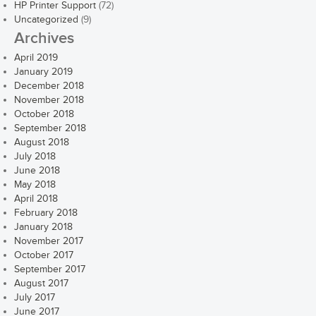
HP Printer Support
(72)
Uncategorized
(9)
Archives
April 2019
January 2019
December 2018
November 2018
October 2018
September 2018
August 2018
July 2018
June 2018
May 2018
April 2018
February 2018
January 2018
November 2017
October 2017
September 2017
August 2017
July 2017
June 2017