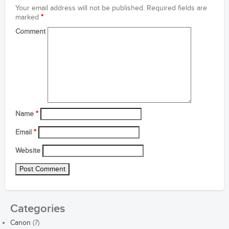
Your email address will not be published.
Required fields are
marked
*
Comment
Name
*
Email
*
Website
Categories
Canon
(7)