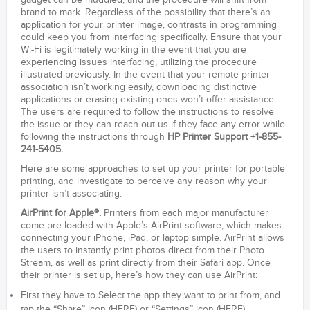
gadget can be muddled, and the procedure will shift from
brand to mark. Regardless of the possibility that there’s an
application for your printer image, contrasts in programming
could keep you from interfacing specifically. Ensure that your
Wi-Fi is legitimately working in the event that you are
experiencing issues interfacing, utilizing the procedure
illustrated previously. In the event that your remote printer
association isn’t working easily, downloading distinctive
applications or erasing existing ones won’t offer assistance.
The users are required to follow the instructions to resolve
the issue or they can reach out us if they face any error while
following the instructions through
HP Printer Support +1-855-
241-5405.
Here are some approaches to set up your printer for portable
printing, and investigate to perceive any reason why your
printer isn’t associating:
AirPrint for Apple®.
Printers from each major manufacturer
come pre-loaded with Apple’s AirPrint software, which makes
connecting your iPhone, iPad, or laptop simple. AirPrint allows
the users to instantly print photos direct from their Photo
Stream, as well as print directly from their Safari app. Once
their printer is set up, here’s how they can use AirPrint:
First they have to Select the app they want to print from, and
tap the “Share” icon (HERE) or “Settings” icon (HERE).