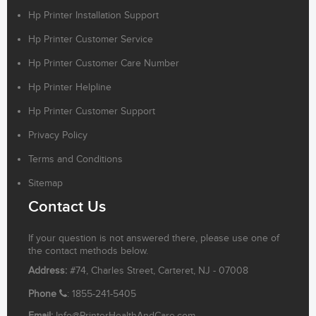
Hp Printer Installation Support
Hp Printer Customer Service
Hp Printer Customer Care Number
Hp Printer Helpline
Hp Printer Customer Support
Privacy Policy
Terms and Conditions
Sitemap
Contact Us
If your question is not answered there, please use one of
the contact methods below.
Address:
#74, Charles Street, Carteret, NJ - 07008
Phone
: 1855-241-5405