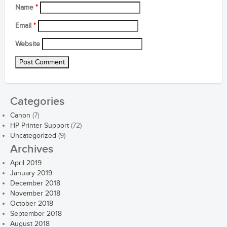
Name
*
Email
*
Website
Categories
Canon
(7)
HP Printer Support
(72)
Uncategorized
(9)
Archives
April 2019
January 2019
December 2018
November 2018
October 2018
September 2018
August 2018