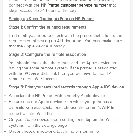
Printer. You can do the setup on your own or alternatively
connect with the
HP Printer customer service number
that
stays accessible 24 hours of the day.
Setting up & configuring AirPrint on HP Printer
Stage 1: Confirm the printing requirements
First of all, you need to check with the printer that it fulfills the
requirement of setting up AirPrint or not. You must make sure
that the Apple device is handy.
Stage 2: Configure the remote association
You should check that the printer and the Apple device are
having the same remote system. If the printer is associated
with the PC via a USB Link then you will have to use HP
remote direct Wi-Fi access.
Stage 3: Print your required records through Apple IOS device
Associate the HP Printer with a nearby Apple device
Ensure that the Apple device from which you print has a
dynamic web association and choose the printer’s AirPrint
name from the Wi-Fi list
On your Apple device, open settings and tap on the Wi-Fi
systems from the settings page
Under choose a network, touch the printer name