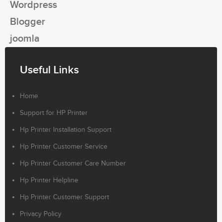
Wordpress
Blogger
joomla
Useful Links
Home
Support for HP Printer
Hp Printer Installation Support
Hp Printer Customer Service
Hp Printer Customer Care Number
Hp Printer Helpline
Hp Printer Customer Support
Privacy Policy