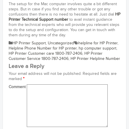
The setup for the Mac computer involves quite a bit different
steps. But in case if you find any other trouble or got any
confusions then there is no need to hesitate at all. Just dial
HP
Printer Technical Support number
to avail instant guidance
from the technical experts who will provide you relevant steps
to do the setup and configuration. You can get in touch with
them during any time of the day.
HP Printer Support
,
Uncategorized
helpline for HP Printer
,
Helpline Phone Number for HP printer
,
hp computer support
,
HP Printer Customer care 1800-787-2406
,
HP Printer
Customer Service 1800-787-2406
,
HP Printer Helpline Number
Leave a Reply
Your email address will not be published.
Required fields are
marked
*
Comment