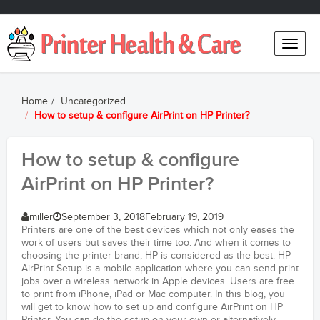
Toggle
naviga
Home
Uncategorized
How to setup & configure AirPrint on HP Printer?
How to setup & configure
AirPrint on HP Printer?
miller
September 3, 2018
February 19, 2019
Printers are one of the best devices which not only eases the
work of users but saves their time too. And when it comes to
choosing the printer brand, HP is considered as the best. HP
AirPrint Setup is a mobile application where you can send print
jobs over a wireless network in Apple devices. Users are free
to print from iPhone, iPad or Mac computer. In this blog, you
will get to know how to set up and configure AirPrint on HP