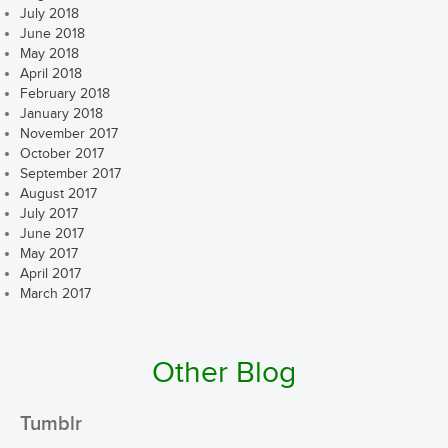
July 2018
June 2018
May 2018
April 2018
February 2018
January 2018
November 2017
October 2017
September 2017
August 2017
July 2017
June 2017
May 2017
April 2017
March 2017
Other Blog
Tumblr