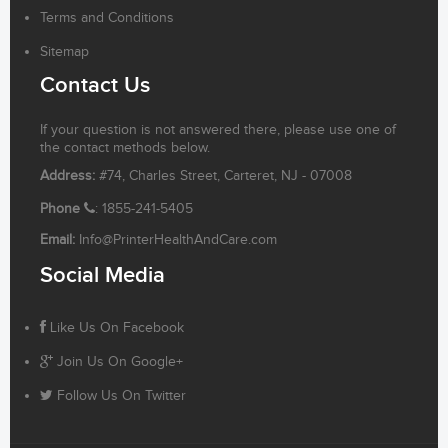
Terms and Conditions
Sitemap
Contact Us
If your question is not answered there, please use one of
the contact methods below.
Address:
#74, Charles Street, Carteret, NJ - 07008
Phone
: 1855-241-5405
Email:
Info@PrinterHealthAndCare.com
Social Media
Like Us On Facebook
Join Us On Google+
Follow Us On Twitter