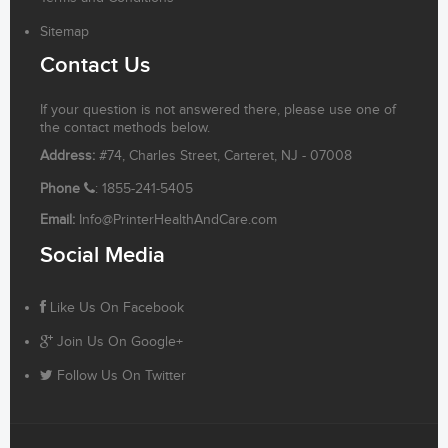
Sitemap
Contact Us
If your question is not answered there, please use one of
the contact methods below.
Address:
#74, Charles Street, Carteret, NJ - 07008
Phone
: 1855-241-5405
Email:
Info@PrinterHealthAndCare.com
Social Media
Like Us On Facebook
Join Us On Google+
Follow Us On Twitter