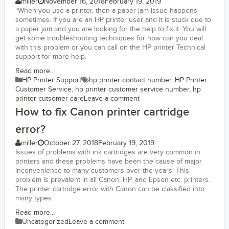
miller
November 16, 2018
February 19, 2019
“When you use a printer, then a paper jam issue happens
sometimes. If you are an HP printer user and it is stuck due to
a paper jam and you are looking for the help to fix it. You will
get some troubleshooting techniques for how can you deal
with this problem or you can call on the HP printer Technical
support for more help.
Read more...
HP Printer Support
hp printer contact number
,
HP Printer
Customer Service
,
hp printer customer service number
,
hp
printer cutsomer care
Leave a comment
How to fix Canon printer cartridge
error?
miller
October 27, 2018
February 19, 2019
Issues of problems with ink cartridges are very common in
printers and these problems have been the cause of major
inconvenience to many customers over the years. This
problem is prevalent in all Canon, HP, and Epson etc. printers.
The printer cartridge error with Canon can be classified into
many types:
Read more...
Uncategorized
Leave a comment