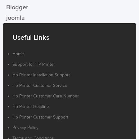
Blogger
joomla
Useful Links
Home
Support for HP Printer
Hp Printer Installation Support
Hp Printer Customer Service
Hp Printer Customer Care Number
Hp Printer Helpline
Hp Printer Customer Support
Privacy Policy
Terms and Conditions