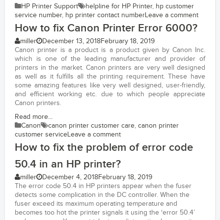
HP Printer Support
helpline for HP Printer
,
hp customer
service number
,
hp printer contact number
Leave a comment
How to fix Canon Printer Error 6000?
miller
December 13, 2018
February 18, 2019
Canon printer is a product is a product given by Canon Inc.
which is one of the leading manufacturer and provider of
printers in the market. Canon printers are very well designed
as well as it fulfills all the printing requirement. These have
some amazing features like very well designed, user-friendly,
and efficient working etc. due to which people appreciate
Canon printers.
Read more...
Canon
canon printer customer care
,
canon printer
customer service
Leave a comment
How to fix the problem of error code
50.4 in an HP printer?
miller
December 4, 2018
February 18, 2019
The error code 50.4 in HP printers appear when the fuser
detects some complication in the DC controller. When the
fuser exceed its maximum operating temperature and
becomes too hot the printer signals it using the ‘error 50.4’