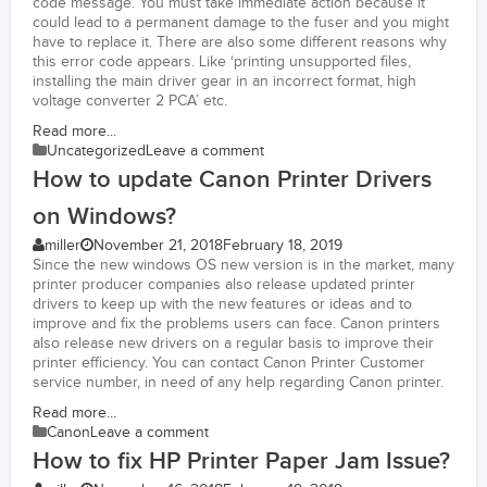
code message. You must take immediate action because it
could lead to a permanent damage to the fuser and you might
have to replace it. There are also some different reasons why
this error code appears. Like ‘printing unsupported files,
installing the main driver gear in an incorrect format, high
voltage converter 2 PCA’ etc.
Read more...
Uncategorized
Leave a comment
How to update Canon Printer Drivers
on Windows?
miller
November 21, 2018
February 18, 2019
Since the new windows OS new version is in the market, many
printer producer companies also release updated printer
drivers to keep up with the new features or ideas and to
improve and fix the problems users can face. Canon printers
also release new drivers on a regular basis to improve their
printer efficiency. You can contact Canon Printer Customer
service number, in need of any help regarding Canon printer.
Read more...
Canon
Leave a comment
How to fix HP Printer Paper Jam Issue?