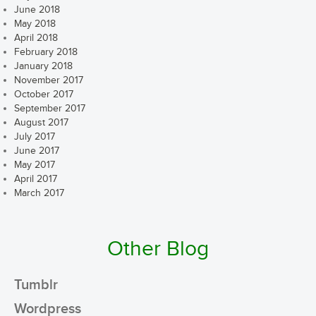
June 2018
May 2018
April 2018
February 2018
January 2018
November 2017
October 2017
September 2017
August 2017
July 2017
June 2017
May 2017
April 2017
March 2017
Other Blog
Tumblr
Wordpress