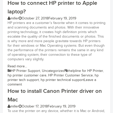
How to connect HP printer to Apple
laptop?
miller
October 27, 2018
February 19, 2019
HP printers are a customer’s favorite when it comes to printing
and scanning documents and photos. With their innovative
printing technology, it creates high definition prints which
escalate the quality of the finished documents or photos. This
is why more and more people gravitate towards HP printers
for their windows or Mac Operating systems. But even though
the performance of the printers remains the same in any kind
of operating system, their connection to these type of
computers vary slightly.
Read more...
HP Printer Support
,
Uncategorized
helpline for HP Printer
,
hp printer customer care
,
HP Printer Customer Service
,
hp
printer tech support
,
hp printer technical support
Leave a
comment
How to install Canon Printer driver on
Mac
miller
October 17, 2018
February 19, 2019
To use the printer on any device, whether it is Mac or Android,