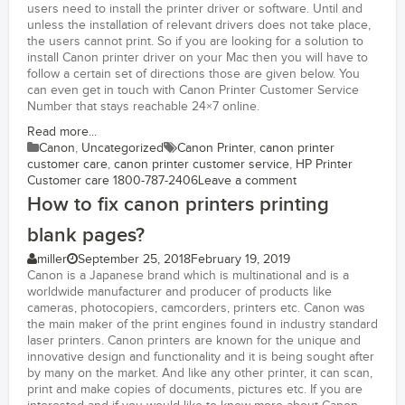
users need to install the printer driver or software. Until and
unless the installation of relevant drivers does not take place,
the users cannot print. So if you are looking for a solution to
install Canon printer driver on your Mac then you will have to
follow a certain set of directions those are given below. You
can even get in touch with Canon Printer Customer Service
Number that stays reachable 24×7 online.
Read more...
Canon
,
Uncategorized
Canon Printer
,
canon printer
customer care
,
canon printer customer service
,
HP Printer
Customer care 1800-787-2406
Leave a comment
How to fix canon printers printing
blank pages?
miller
September 25, 2018
February 19, 2019
Canon is a Japanese brand which is multinational and is a
worldwide manufacturer and producer of products like
cameras, photocopiers, camcorders, printers etc. Canon was
the main maker of the print engines found in industry standard
laser printers. Canon printers are known for the unique and
innovative design and functionality and it is being sought after
by many on the market. And like any other printer, it can scan,
print and make copies of documents, pictures etc. If you are