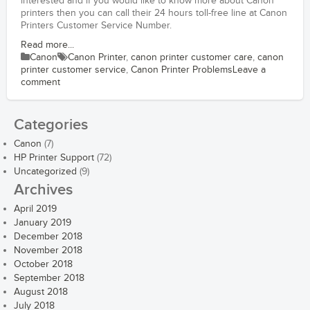
interested and if you would like to know more about Canon
printers then you can call their 24 hours toll-free line at Canon
Printers Customer Service Number.
Read more...
Canon
Canon Printer
,
canon printer customer care
,
canon
printer customer service
,
Canon Printer Problems
Leave a
comment
Categories
Canon
(7)
HP Printer Support
(72)
Uncategorized
(9)
Archives
April 2019
January 2019
December 2018
November 2018
October 2018
September 2018
August 2018
July 2018