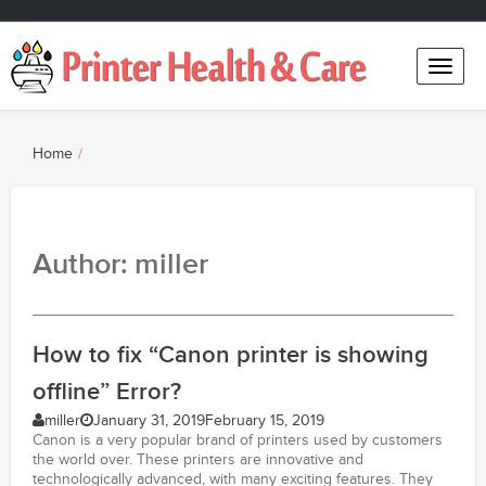
Toggle
naviga
Home
Author:
miller
How to fix “Canon printer is showing
offline” Error?
miller
January 31, 2019
February 15, 2019
Canon is a very popular brand of printers used by customers
the world over. These printers are innovative and
technologically advanced, with many exciting features. They