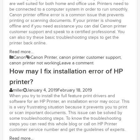
are well suited for both home and office use. Printers need to
be connected to a computer system in order to run smoothly.
Canon printer offline error is a common issue that prevents
printing or scanning documents. If your printer is showing
offline and if you need assistance you can dial Canon printer
customer support and speak to a certified professional. You
can also try these basic troubleshooting steps to get the
printer back online.
Read more...
Canon
Canon Printer
,
canon printer customer support
,
canon printer not working
Leave a comment
How may I fix installation error of HP
printer?
miller
January 4, 2019
February 18, 2019
When you try to install the full feature print drivers and
software for an HP Printer, an installation error may occur. This
is a very frustrating situation because it prevents you to print
or scan important documents. This issue can be solved by
some troubleshooting steps. To know the troubleshooting
steps you can read this whole blog or call on HP Printer
customer service number and get the guidelines of experts.
Read more...