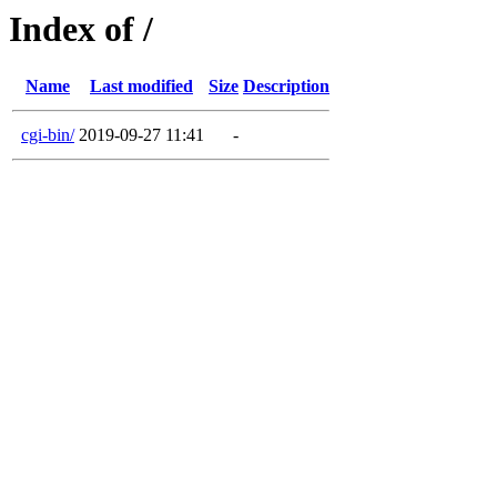
Index of /
Name
Last modified
Size
Description
cgi-bin/
2019-09-27 11:41
-