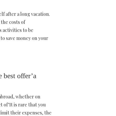
f after a long vacation.
the costs of
activities to be
s to save money on your
 best offer’a
 abroad, whether on
 of’It is rare that you
limit their expenses, the