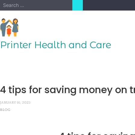
Skip
Search
to
for:
content
Printer Health and Care
4 tips for saving money on t
JANUARY 16, 2023
BLOG