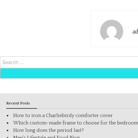
a
Search
for:
Recent Posts
How to iron a Charliebirdy comforter cover
Which custom-made frame to choose for the bedroo
How long does the period last?
Men’s Lifestyle and Food Blog