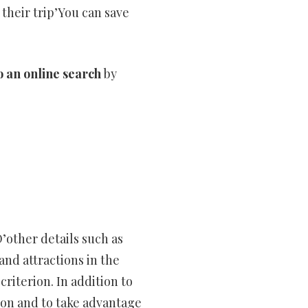
 their trip’You can save
o an online search
by
D’other details such as
and attractions in the
criterion. In addition to
tion and to take advantage