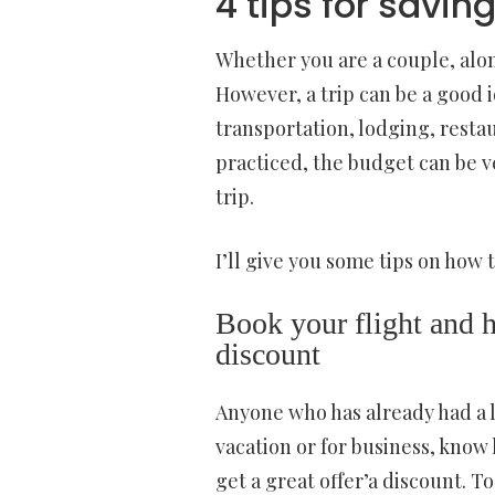
4 tips for savin
Whether you are a couple, alone
However, a trip can be a good 
transportation, lodging, restau
practiced, the budget can be v
trip.
I’ll give you some tips on how 
Book your flight and h
discount
Anyone who has already had a l
vacation or for business, know h
get a great offer’a discount. T