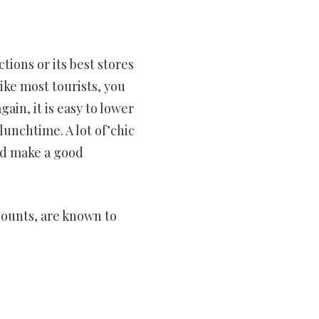
tions or its best stores
ike most tourists, you
gain, it is easy to lower
lunchtime. A lot of’chic
d make a good
scounts, are known to