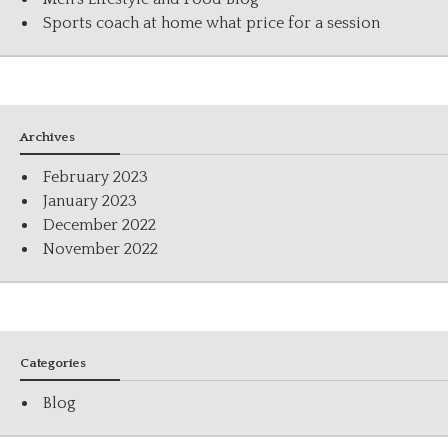
Sports coach at home what price for a session
Archives
February 2023
January 2023
December 2022
November 2022
Categories
Blog