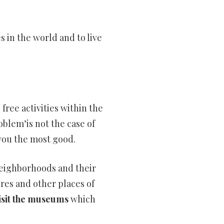
es in the world and to live
free activities within the
roblem’is not the case of
 you the most good.
 neighborhoods and their
ores and other places of
isit the museums
which