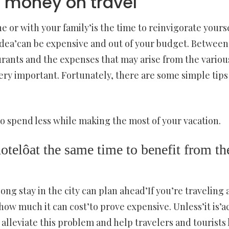
g money on travel
 or with your family’is the time to reinvigorate yoursel
idea’can be expensive and out of your budget. Between 
rants and the expenses that may arise from the various 
ery important. Fortunately, there are some simple tip
to spend less while making the most of your vacation.
otelôat the same time to benefit from the
ong stay in the city can plan ahead’If you’re traveling
ow much it can cost’to prove expensive. Unless’it is’act
o alleviate this problem and help travelers and tourists 