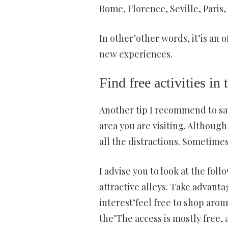
Rome, Florence, Seville, Paris
In other’other words, it’is an o
new experiences.
Find free activities in 
Another tip I recommend to save
area you are visiting. Although 
all the distractions. Sometimes
I advise you to look at the fol
attractive alleys. Take advanta
interest’feel free to shop arou
the’The access is mostly free, 