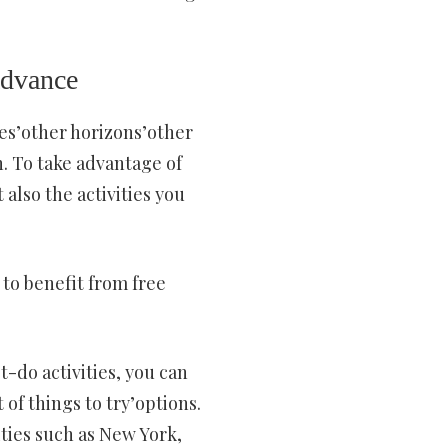
 advance
ces’other horizons’other
gh. To take advantage of
 also the activities you
 to benefit from free
t-do activities, you can
of things to try’options.
ities such as New York,