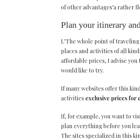
of other advantages’a rather fl
Plan your itinerary and
L’The whole point of traveling
places and activities of all kin
affordable prices, I advise you 
would like to try.
If many websites offer this kin
activities
exclusive prices for 
If, for example, you want to vi
plan everything before you lea
The sites specialized in this k