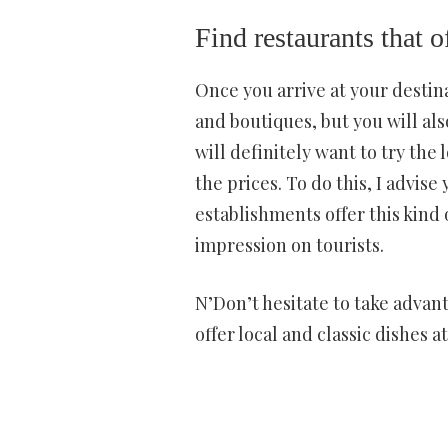
Find restaurants that 
Once you arrive at your destinat
and boutiques, but you will als
will definitely want to try the l
the prices. To do this, I advise
establishments offer this kind 
impression on tourists.
N’Don’t hesitate to take advant
offer local and classic dishes 