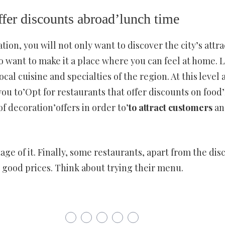
offer discounts abroad’lunch time
ion, you will not only want to discover the city’s attrac
o want to make it a place where you can feel at home. L
ocal cuisine and specialties of the region. At this level a
 you to’Opt for restaurants that offer discounts on food’
of decoration’offers in order to’
to attract customers
an
age of it. Finally, some restaurants, apart from the di
at good prices. Think about trying their menu.