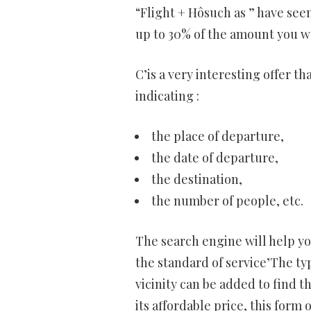
“Flight + Hôsuch as ” have seen
up to 30% of the amount you wo
C’is a very interesting offer t
indicating :
the place of departure,
the date of departure,
the destination,
the number of people, etc.
The search engine will help y
the standard of service’The ty
vicinity can be added to find th
its affordable price, this form