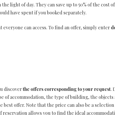
 the light of day. They can save up to 50% of the cost of
uld have spent if you booked separately.
hat everyone can access. To find an offer, simply enter
d
ou discover
the offers corresponding to your request
. 
pe of accommodation, the type of building, the objects 
e best offer. Note that the price can also be a selection 
 of reservation allows you to find the ideal accommoda