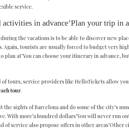
exible service.
 activities in advance’Plan your trip in
 during the vacations is to be able to discover new pla
ds. Again, tourists are usually forced to budget very hi
to plan at’You can choose your itinerary in advance, but
d of tours, service providers like HelloTickets allow you
each tour
.
sit the sights of Barcelona and do some of the city’s mus
ve. With more’a hundred dollars’You will never run out 
ind of service also propose offers in other areas’Other c