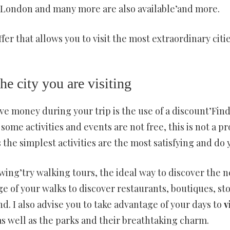
, London and many more are also available’and more.
ffer that allows you to visit the most extraordinary citi
the city you are visiting
 money during your trip is the use of a discount’Find 
some activities and events are not free, this is not a p
 the simplest activities are the most satisfying and do
lowing’try walking tours, the ideal way to discover the
ge of your walks to discover restaurants, boutiques, st
nd. I also advise you to take advantage of your days to
v
as well as the parks and their breathtaking charm.