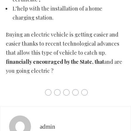
L’help with the installation of a home
charging station.
Buying an electric vehicle is getting easier and
easier thanks to recent technological advances
that allow this type of vehicle to catch up.
financially encouraged by the State, that
and are
you going electric ?
admin