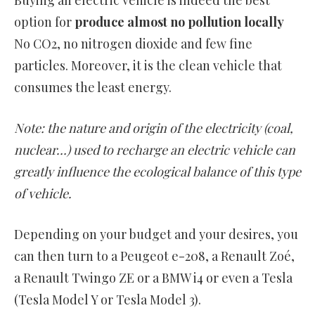
Buying an electric vehicle is indeed the best
option for
produce almost no pollution locally
No CO2, no nitrogen dioxide and few fine
particles. Moreover, it is the clean vehicle that
consumes the least energy.
Note: the nature and origin of the electricity (coal,
nuclear…) used to recharge an electric vehicle can
greatly influence the ecological balance of this type
of vehicle.
Depending on your budget and your desires, you
can then turn to a Peugeot e-208, a Renault Zoé,
a Renault Twingo ZE or a BMW i4 or even a Tesla
(Tesla Model Y or Tesla Model 3).