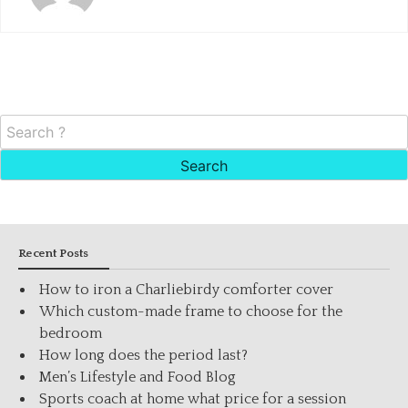
Search
for:
Recent Posts
How to iron a Charliebirdy comforter cover
Which custom-made frame to choose for the
bedroom
How long does the period last?
Men’s Lifestyle and Food Blog
Sports coach at home what price for a session