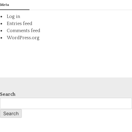
Meta
Log in
Entries feed
Comments feed
WordPress.org
Search
Search