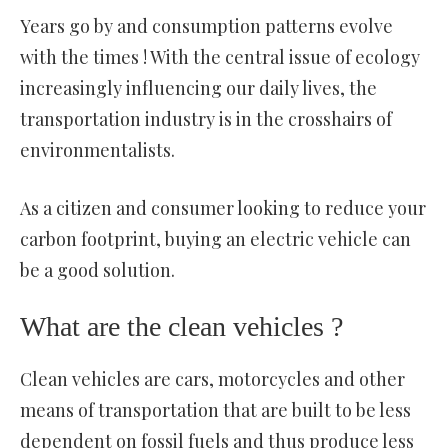
Years go by and consumption patterns evolve
with the times ! With the central issue of ecology
increasingly influencing our daily lives, the
transportation industry is in the crosshairs of
environmentalists.
As a citizen and consumer looking to reduce your
carbon footprint, buying an electric vehicle can
be a good solution.
What are the clean vehicles ?
Clean vehicles are cars, motorcycles and other
means of transportation that are built to be less
dependent on fossil fuels and thus produce less