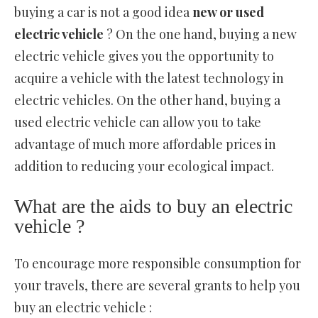
buying a car is not a good idea
new or used
electric vehicle
? On the one hand, buying a new
electric vehicle gives you the opportunity to
acquire a vehicle with the latest technology in
electric vehicles. On the other hand, buying a
used electric vehicle can allow you to take
advantage of much more affordable prices in
addition to reducing your ecological impact.
What are the aids to buy an electric
vehicle ?
To encourage more responsible consumption for
your travels, there are several grants to help you
buy an electric vehicle :