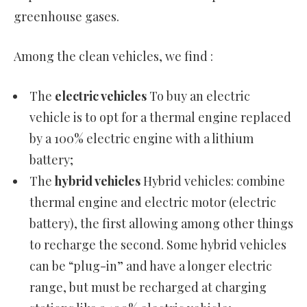
greenhouse gases.
Among the clean vehicles, we find :
The
electric vehicles
To buy an electric
vehicle is to opt for a thermal engine replaced
by a 100% electric engine with a lithium
battery;
The
hybrid vehicles
Hybrid vehicles: combine
thermal engine and electric motor (electric
battery), the first allowing among other things
to recharge the second. Some hybrid vehicles
can be “plug-in” and have a longer electric
range, but must be recharged at charging