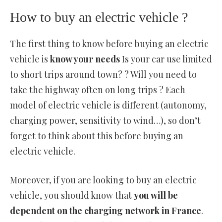
How to buy an electric vehicle ?
The first thing to know before buying an electric
vehicle is
know your needs
Is your car use limited
to short trips around town? ? Will you need to
take the highway often on long trips ? Each
model of electric vehicle is different (autonomy,
charging power, sensitivity to wind…), so don’t
forget to think about this before buying an
electric vehicle.
Moreover, if you are looking to buy an electric
vehicle, you should know that
you will be
dependent on the charging network in France
.