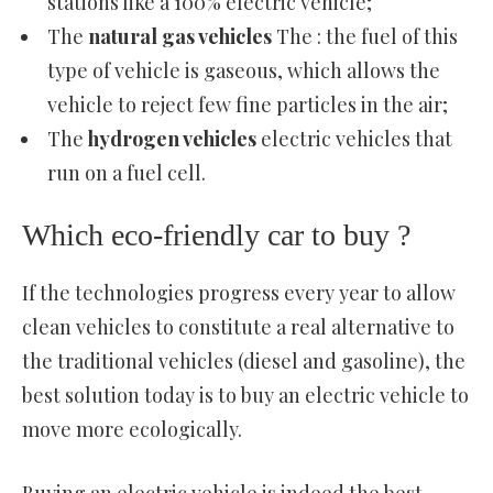
stations like a 100% electric vehicle;
The
natural gas vehicles
The : the fuel of this
type of vehicle is gaseous, which allows the
vehicle to reject few fine particles in the air;
The
hydrogen vehicles
electric vehicles that
run on a fuel cell.
Which eco-friendly car to buy ?
If the technologies progress every year to allow
clean vehicles to constitute a real alternative to
the traditional vehicles (diesel and gasoline), the
best solution today is to buy an electric vehicle to
move more ecologically.