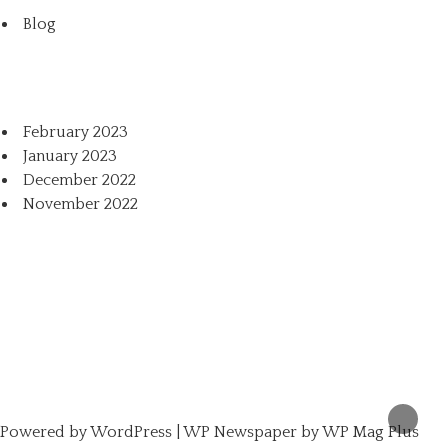
Blog
February 2023
January 2023
December 2022
November 2022
Powered by
WordPress
|
WP Newspaper by WP Mag Plus