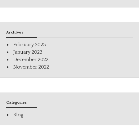
Archives
February 2023
January 2023
December 2022
November 2022
Categories
Blog