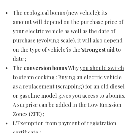
The ecological bonus (new vehicle): its
amount will depend on the purchase price of
your electric vehicle as well as the date of
purchase (evolving scale), it will also depend
on the type of vehicle’is the’
strongest aid
to
date ;
The
conversion bonus
Why
you should switch
to steam cooking : Buying an electric vehicle
as a replacement (scrapping) for an old diesel
or gasoline model gives you access to a bonus.
A surprise can be added in the Low Emission
Zones (ZFE) ;
L’Exemption from payment of registration
certificate ;