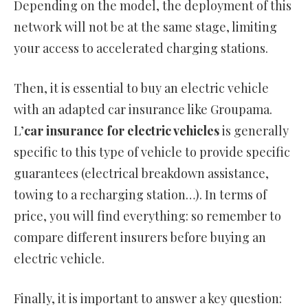
Depending on the model, the deployment of this
network will not be at the same stage, limiting
your access to accelerated charging stations.
Then, it is essential to buy an electric vehicle
with an adapted car insurance like Groupama.
L’
car insurance for electric vehicles
is generally
specific to this type of vehicle to provide specific
guarantees (electrical breakdown assistance,
towing to a recharging station…). In terms of
price, you will find everything: so remember to
compare different insurers before buying an
electric vehicle.
Finally, it is important to answer a key question: