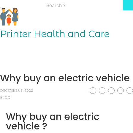
Skip
Search
to
for:
content
Printer Health and Care
Why buy an electric vehicle
DECEMBER 6, 2022
BLOG
Why buy an electric
vehicle ?