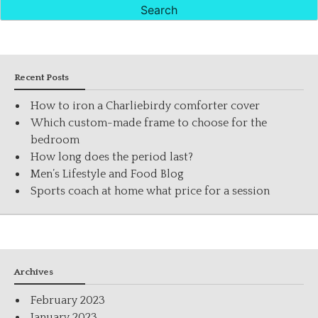
Recent Posts
How to iron a Charliebirdy comforter cover
Which custom-made frame to choose for the
bedroom
How long does the period last?
Men’s Lifestyle and Food Blog
Sports coach at home what price for a session
Archives
February 2023
January 2023