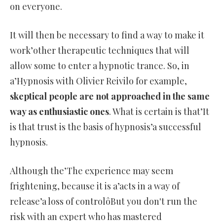
on everyone.
It will then be necessary to find a way to make it
work’other therapeutic techniques that will
allow some to enter a hypnotic trance. So, in
a’Hypnosis with Olivier Reivilo for example,
skeptical people are not approached in the same
way as enthusiastic ones
. What is certain is that’It
is that trust is the basis of hypnosis’a successful
hypnosis.
Although the’The experience may seem
frightening, because it is a’acts in a way of
release’a loss of controlôBut you don't run the
risk with an expert who has mastered