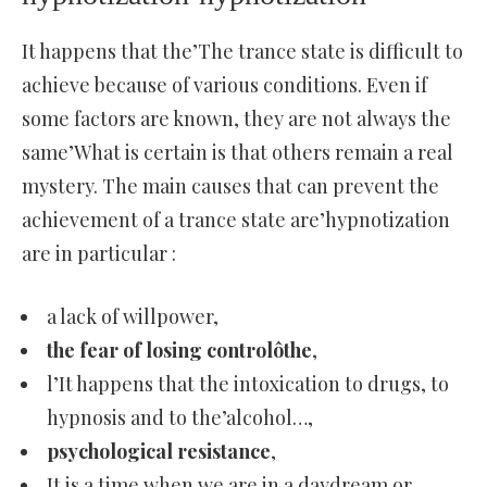
It happens that the’The trance state is difficult to
achieve because of various conditions. Even if
some factors are known, they are not always the
same’What is certain is that others remain a real
mystery. The main causes that can prevent the
achievement of a trance state are’hypnotization
are in particular :
a lack of willpower,
the fear of losing controlôthe
,
l’It happens that the intoxication to drugs, to
hypnosis and to the’alcohol…,
psychological resistance
,
It is a time when we are in a daydream or