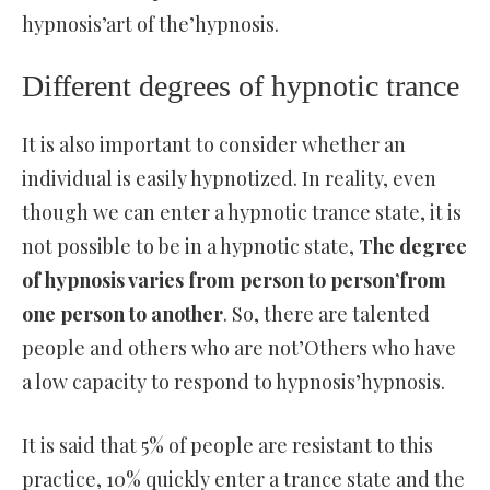
hypnosis’art of the’hypnosis.
Different degrees of hypnotic trance
It is also important to consider whether an
individual is easily hypnotized. In reality, even
though we can enter a hypnotic trance state, it is
not possible to be in a hypnotic state,
The degree
of hypnosis varies from person to person’from
one person to another
. So, there are talented
people and others who are not’Others who have
a low capacity to respond to hypnosis’hypnosis.
It is said that 5% of people are resistant to this
practice, 10% quickly enter a trance state and the