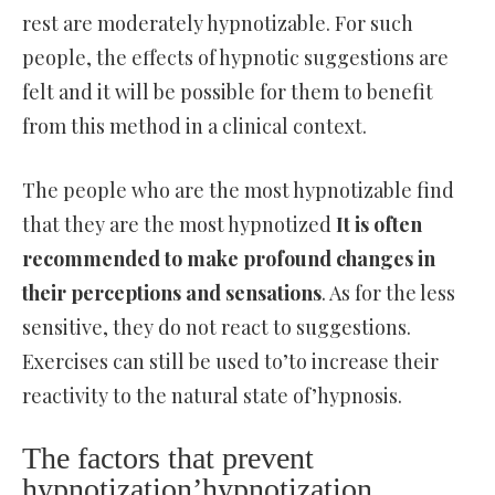
rest are moderately hypnotizable. For such
people, the effects of hypnotic suggestions are
felt and it will be possible for them to benefit
from this method in a clinical context.
The people who are the most hypnotizable find
that they are the most hypnotized
It is often
recommended to make profound changes in
their perceptions and sensations
. As for the less
sensitive, they do not react to suggestions.
Exercises can still be used to’to increase their
reactivity to the natural state of’hypnosis.
The factors that prevent
hypnotization’hypnotization