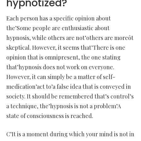
hypnotized?
Each person has a specific opinion about
the’Some people are enthusiastic about
hypnosis, while others are not’others are moreôt
skeptical. However, it seems that’There is one
opinion that is omnipresent, the one stating
that’hypnosis does not work on everyone.
However, it can simply be a matter of self-
medication’act to’a false idea that is conveyed in
society. It should be remembered that’s control’s
a technique, the’hypnosis is not a problem’A
state of consciousness is reached.
C’It is a moment during which your mind is not in