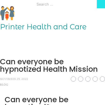
Skip
Search
to
for:
content
Printer Health and Care
Can everyone be
hypnotized Health Mission
NOVEMBER 29, 2022
BLOG
Can everyone be