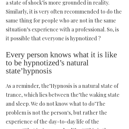
a state of shock’is more grounded in reality.
Similarly, it is very often recommended to do the
same thing for people who are not in the same
situation’s experience with a professional. So, is
it possible that everyone is hypnotized ?
Every person knows what it is like
to be hypnotized’s natural
state’hypnosis
As a reminder, the’Hypnosis is a natural state of
trance, which lies between the’the waking state
and sleep. We do not know what to do’The
problem is not the person's, but rather the
experience of the day-to-day life of the