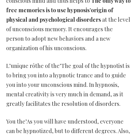
conscious mind and thus helps to
The only way to
free memories is to use hypnosis’origin of
physical and psychological disorders
at the level
of unconscious memory. It encourages the
person to adopt new behaviors and a new
organization of his unconscious.
L’unique rôthe of the’The goal of the hypnotist is
to bring you into a hypnotic trance and to guide
you into your unconscious mind. In hypnosis,
mental creativity is very much in demand, as it
greatly facilitates the resolution of disorders.
You the’As you will have understood, everyone
can be hypnotized, but to different degrees. Also,