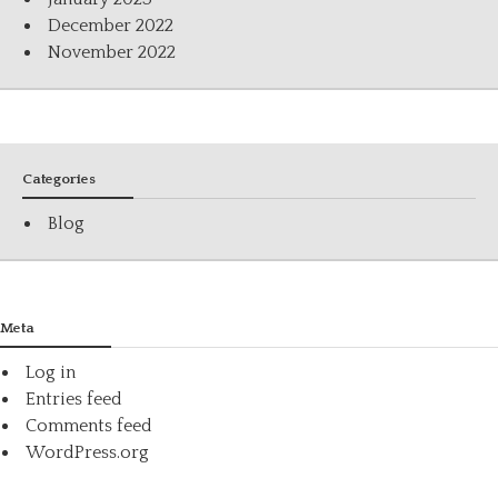
December 2022
November 2022
Categories
Blog
Meta
Log in
Entries feed
Comments feed
WordPress.org