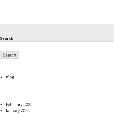
Search
Search
Blog
February 2023
January 2023