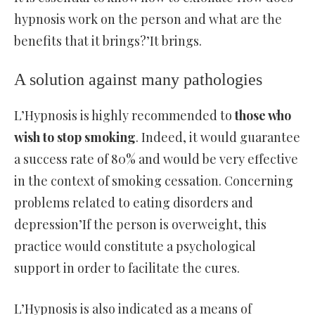
hypnosis work on the person and what are the
benefits that it brings?’It brings.
A solution against many pathologies
L’Hypnosis is highly recommended to
those who
wish to stop smoking
. Indeed, it would guarantee
a success rate of 80% and would be very effective
in the context of smoking cessation. Concerning
problems related to eating disorders and
depression’If the person is overweight, this
practice would constitute a psychological
support in order to facilitate the cures.
L’Hypnosis is also indicated as a means of