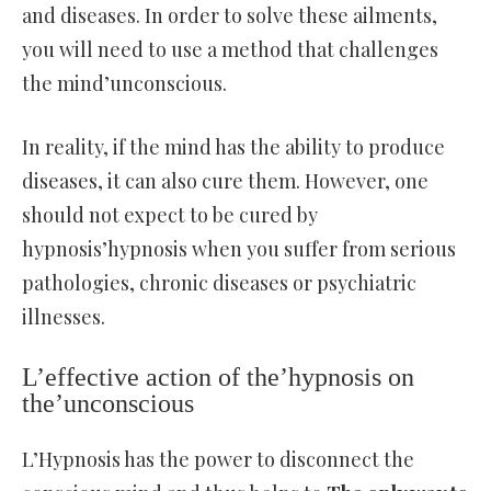
and diseases. In order to solve these ailments,
you will need to use a method that challenges
the mind’unconscious.
In reality, if the mind has the ability to produce
diseases, it can also cure them. However, one
should not expect to be cured by
hypnosis’hypnosis when you suffer from serious
pathologies, chronic diseases or psychiatric
illnesses.
L’effective action of the’hypnosis on
the’unconscious
L’Hypnosis has the power to disconnect the