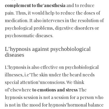
complement to the’anesthesia
and to reduce
pain. Thus, it would help to reduce the doses of
medication. It also intervenes in the resolution of
psychological problems, digestive disorders or
psychosomatic diseases.
L’hypnosis against psychobiological
diseases
L’hypnosis is also effective on psychobiological
illnesses, i.e’The skin under the beard needs
special attention’unconscious. We think
of’elsewhere
to emotions and stress
The
hypnosis session is not a session for a person who
is not in the mood for hypnosis’hormonal balance