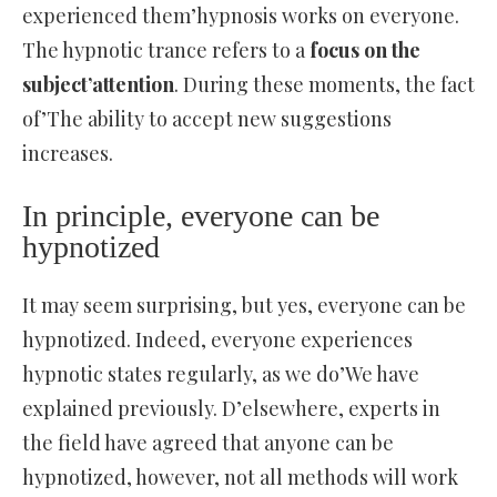
experienced them’hypnosis works on everyone.
The hypnotic trance refers to a
focus on the
subject’attention
. During these moments, the fact
of’The ability to accept new suggestions
increases.
In principle, everyone can be
hypnotized
It may seem surprising, but yes, everyone can be
hypnotized. Indeed, everyone experiences
hypnotic states regularly, as we do’We have
explained previously. D’elsewhere, experts in
the field have agreed that anyone can be
hypnotized, however, not all methods will work