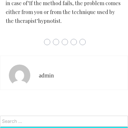
in case of’If the method fails, the problem comes
either from you or from the technique used by
the therapist’hypnotist.
admin
Search
for: