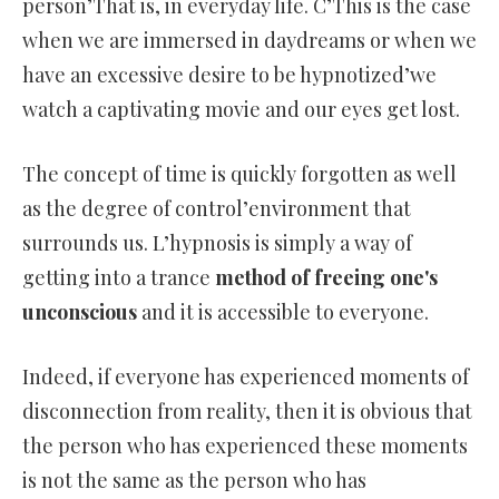
person’That is, in everyday life. C’This is the case
when we are immersed in daydreams or when we
have an excessive desire to be hypnotized’we
watch a captivating movie and our eyes get lost.
The concept of time is quickly forgotten as well
as the degree of control’environment that
surrounds us. L’hypnosis is simply a way of
getting into a trance
method of freeing one's
unconscious
and it is accessible to everyone.
Indeed, if everyone has experienced moments of
disconnection from reality, then it is obvious that
the person who has experienced these moments
is not the same as the person who has