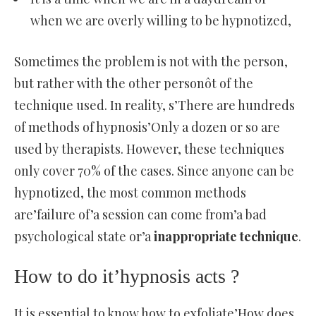
when we are overly willing to be hypnotized,
Sometimes the problem is not with the person,
but rather with the other personôt of the
technique used. In reality, s’There are hundreds
of methods of hypnosis’Only a dozen or so are
used by therapists. However, these techniques
only cover 70% of the cases. Since anyone can be
hypnotized, the most common methods
are’failure of’a session can come from’a bad
psychological state or’a
inappropriate technique
.
How to do it’hypnosis acts ?
It is essential to know how to exfoliate’How does