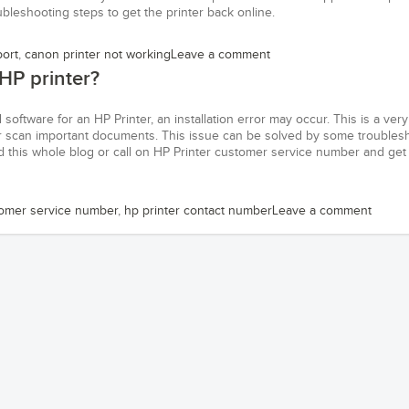
oubleshooting steps to get the printer back online.
port
,
canon printer not working
Leave a comment
 HP printer?
d software for an HP Printer, an installation error may occur. This is a very
t or scan important documents. This issue can be solved by some troubles
 this whole blog or call on HP Printer customer service number and get
omer service number
,
hp printer contact number
Leave a comment