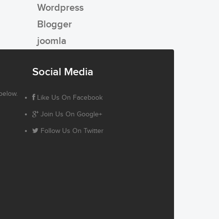
Wordpress
Blogger
joomla
Social Media
below.
Like Us On Facebook
Join Us On Google+
Follow Us On Twitter