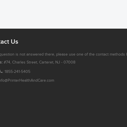
act Us
 question is not answered there, please use one of the contact methods 
s:
#74, Charles Street, Carteret, NJ - 07008
: 1855-241-5405
nfo@PrinterHealthAndCare.com