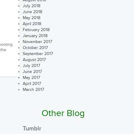
August 2018
July 2018
June 2018
May 2018
April 2018
February 2018
January 2018
November 2017
hooting
October 2017
 the
September 2017
August 2017
July 2017
June 2017
May 2017
April 2017
March 2017
Other Blog
Tumblr