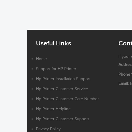
Useful Links
Cont
If your
Home
Addres
Support for HP Printer
Phone
Hp Printer Installation Support
Email:
I
Hp Printer Customer Service
Hp Printer Customer Care Number
Hp Printer Helpline
Hp Printer Customer Support
Privacy Policy