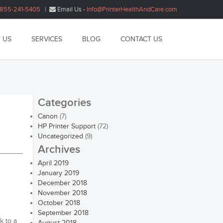
1855-241-5405
|
Email Us -
Info@PrinterHealthAndCare.com
 US
SERVICES
BLOG
CONTACT US
Categories
Canon
(7)
HP Printer Support
(72)
Uncategorized
(9)
Archives
April 2019
January 2019
December 2018
November 2018
October 2018
September 2018
k to a