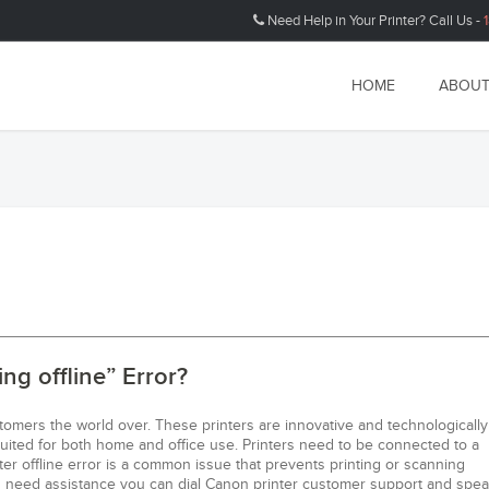
Need Help in Your Printer? Call Us -
HOME
ABOUT
ng offline” Error?
tomers the world over. These printers are innovative and technologically
suited for both home and office use. Printers need to be connected to a
er offline error is a common issue that prevents printing or scanning
you need assistance you can dial Canon printer customer support and spea