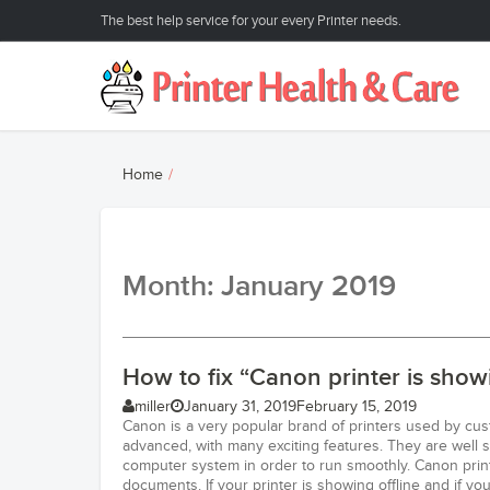
The best help service for your every Printer needs.
Home
Month: January 2019
How to fix “Canon printer is showi
miller
January 31, 2019
February 15, 2019
Canon is a very popular brand of printers used by cus
advanced, with many exciting features. They are well 
computer system in order to run smoothly. Canon print
documents. If your printer is showing offline and if 