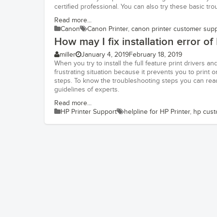
certified professional. You can also try these basic tr
Read more...
Canon
Canon Printer
,
canon printer customer sup
How may I fix installation error of
miller
January 4, 2019
February 18, 2019
When you try to install the full feature print drivers an
frustrating situation because it prevents you to prin
steps. To know the troubleshooting steps you can read
guidelines of experts.
Read more...
HP Printer Support
helpline for HP Printer
,
hp cust