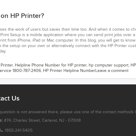
 on HP Printer?
ases the work of users but saves their time too. And when it comes to c
rPrint Setup is a mobile application where you can send print jobs over a
rint from iPhone, iPad or Mac computer. In this blog, you will get to kno
do the setup on your own or alternatively connect with the HP Printer cu
day.
 Printer
,
Helpline Phone Number for HP printer
,
hp computer support
,
HP
Service 1800-787-2406
,
HP Printer Helpline Number
Leave a comment
act Us
 question is not answered there, please use one of the contact methods 
s:
#74, Charles Street, Carteret, NJ - 07008
: 1855-241-5405