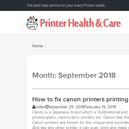
The best help service for your every Printer needs.
Home
Month: September 2018
How to fix canon printers printin
miller
September 25, 2018
February 19, 2019
Canon is a Japanese brand which is multinational and
photocopiers, camcorders, printers etc. Canon was the 
Canon printers are known for the unique and innovativ
And like any other printer, it can scan, print and make 