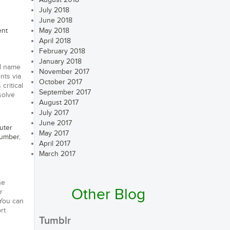
August 2018
July 2018
June 2018
ent
May 2018
April 2018
February 2018
January 2018
nd name
November 2017
nts via
October 2017
critical
September 2017
solve
August 2017
July 2017
June 2017
uter
May 2017
number
,
April 2017
March 2017
ne
Other Blog
r
 You can
rt
Tumblr