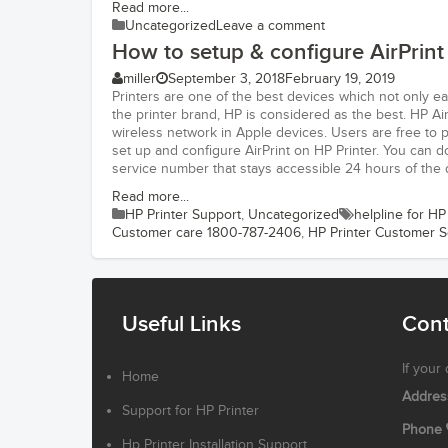
Read more...
Uncategorized
Leave a comment
How to setup & configure AirPrint
miller
September 3, 2018
February 19, 2019
Printers are one of the best devices which not only e
the printer brand, HP is considered as the best. HP Ai
wireless network in Apple devices. Users are free to p
set up and configure AirPrint on HP Printer. You can 
service number that stays accessible 24 hours of the 
Read more...
HP Printer Support
,
Uncategorized
helpline for HP
Customer care 1800-787-2406
,
HP Printer Customer 
Useful Links
Cont
If your
Home
Addres
Support for HP Printer
Phone
Hp Printer Installation Support