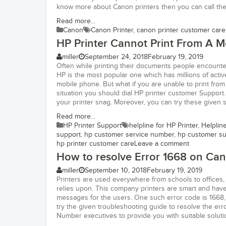
know more about Canon printers then you can call thei
Read more...
Canon
Canon Printer
,
canon printer customer care
HP Printer Cannot Print From A M
miller
September 24, 2018
February 19, 2019
Often while printing their documents people encounter
HP is the most popular one which has millions of active
mobile phone. But what if you are unable to print from
situation you should dial HP printer customer Support.
your printer snag. Moreover, you can try these given s
Read more...
HP Printer Support
helpline for HP Printer
,
Helplin
support
,
hp customer service number
,
hp customer s
hp printer customer care
Leave a comment
How to resolve Error 1668 on Can
miller
September 10, 2018
February 19, 2019
Printers are used everywhere from schools to offices,
relies upon. This company printers are smart and have 
messages for the users. One such error code is 1668, 
try the given troubleshooting guide to resolve the er
Number executives to provide you with suitable soluti