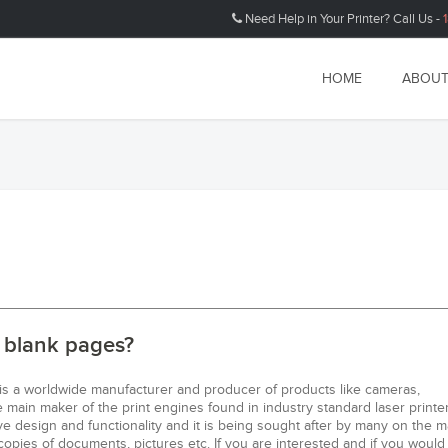
Need Help in Your Printer? Call Us -
HOME
ABOUT
g blank pages?
 is a worldwide manufacturer and producer of products like cameras,
main maker of the print engines found in industry standard laser printer
e design and functionality and it is being sought after by many on the m
copies of documents, pictures etc. If you are interested and if you would 