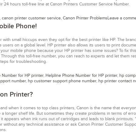
r 24 hours toll-free line at Canon Printers Customer Service Number.
,
canon printer customer service
,
Canon Printer Problems
Leave a comm
obile Phone!
 with small hiccups even they opt for the best printer like HP. The bra
 users on a global level. HP printer also allows its users to print docume
 your mobile phone because your HP printer has some issues? To fix this 
 Through this toll-free number, you can reach to experts and let them re
teps for troubleshooting.
e Number for HP printer
,
Helpline Phone Number for HP printer
,
hp comp
upport number
,
hp customer support phone number
,
hp printer contact 
on Printer?
 and when it comes to top class printers, Canon is the name that everyo
a longer shelf life. But sometimes they create problems in terms of erro
it appears when ink runs out of cartridges and leads to blank printouts.
ror without any technical assistance or ask Canon Printer Customer Suppo
ons.