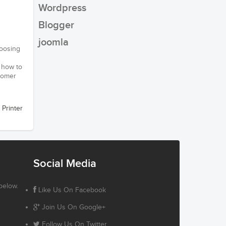
Wordpress
Blogger
joomla
hoosing
w how to
stomer
 Printer
Social Media
below.
Like Us On Facebook
Join Us On Google+
Follow Us On Twitter