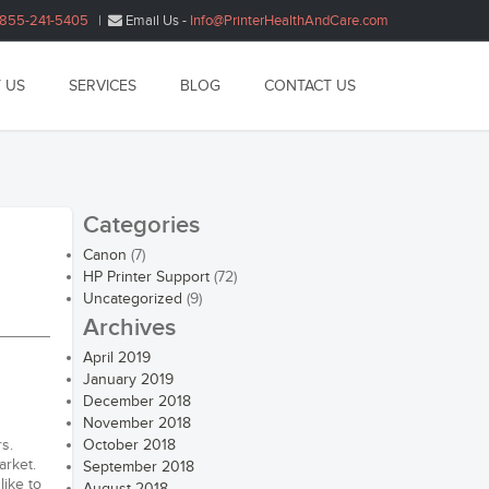
1855-241-5405
|
Email Us -
Info@PrinterHealthAndCare.com
 US
SERVICES
BLOG
CONTACT US
Categories
Canon
(7)
HP Printer Support
(72)
Uncategorized
(9)
Archives
April 2019
January 2019
December 2018
November 2018
s.
October 2018
arket.
September 2018
like to