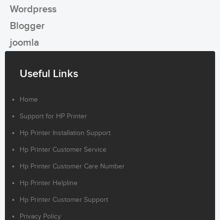
Wordpress
Blogger
joomla
Useful Links
Home
Support for HP Printer
Hp Printer Installation Support
Hp Printer Customer Service
Hp Printer Customer Care Number
Hp Printer Helpline
Hp Printer Customer Support
Privacy Policy