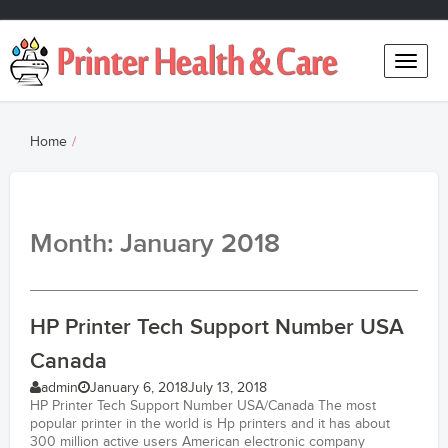
Toggle
naviga
Home
Month: January 2018
HP Printer Tech Support Number USA
Canada
admin
January 6, 2018
July 13, 2018
HP Printer Tech Support Number USA/Canada The most
popular printer in the world is Hp printers and it has about
300 million active users American electronic company