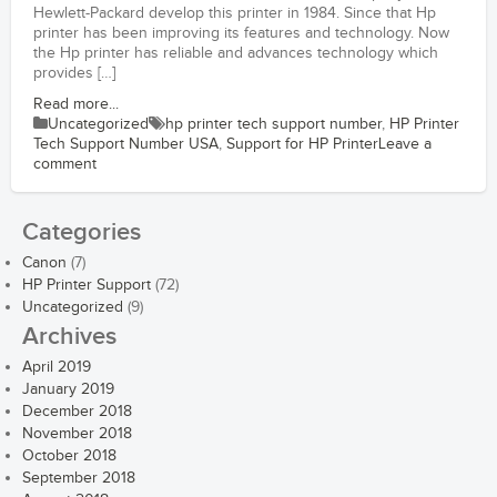
Hewlett-Packard develop this printer in 1984. Since that Hp
printer has been improving its features and technology. Now
the Hp printer has reliable and advances technology which
provides […]
Read more...
Uncategorized
hp printer tech support number
,
HP Printer
Tech Support Number USA
,
Support for HP Printer
Leave a
comment
Categories
Canon
(7)
HP Printer Support
(72)
Uncategorized
(9)
Archives
April 2019
January 2019
December 2018
November 2018
October 2018
September 2018