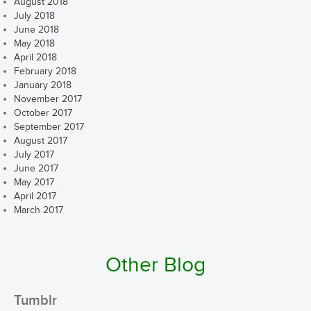
August 2018
July 2018
June 2018
May 2018
April 2018
February 2018
January 2018
November 2017
October 2017
September 2017
August 2017
July 2017
June 2017
May 2017
April 2017
March 2017
Other Blog
Tumblr