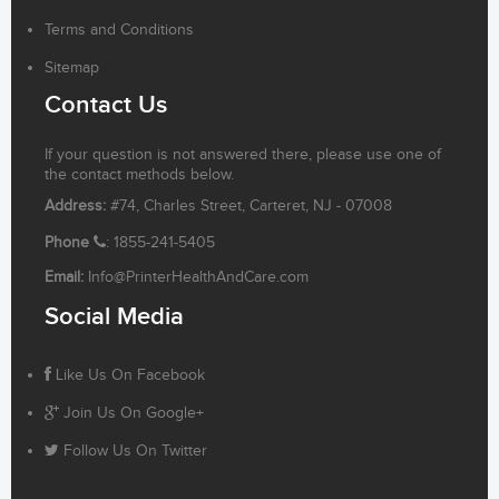
Terms and Conditions
Sitemap
Contact Us
If your question is not answered there, please use one of
the contact methods below.
Address:
#74, Charles Street, Carteret, NJ - 07008
Phone
: 1855-241-5405
Email:
Info@PrinterHealthAndCare.com
Social Media
Like Us On Facebook
Join Us On Google+
Follow Us On Twitter